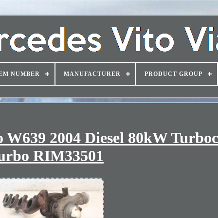
EM NUMBER
MANUFACTURER
PRODUCT GROUP
o W639 2004 Diesel 80kW Turbo
urbo RIM33501