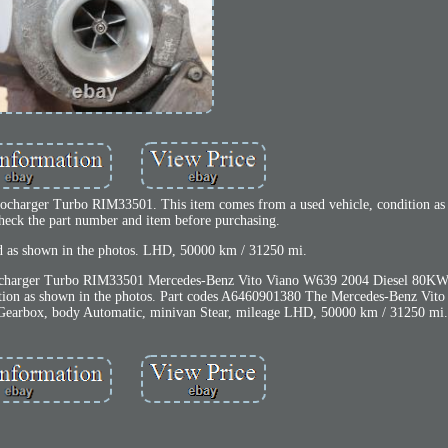
harger Turbo RIM33501. This item comes from a used vehicle, condition as 
check the part number and item before purchasing.
ld as shown in the photos. LHD, 50000 km / 31250 mi.
charger Turbo RIM33501 Mercedes-Benz Vito Viano W639 2004 Diesel 80KW
tion as shown in the photos. Part codes A6460901380 The Mercedes-Benz Vit
 Gearbox, body Automatic, minivan Stear, mileage LHD, 50000 km / 31250 mi