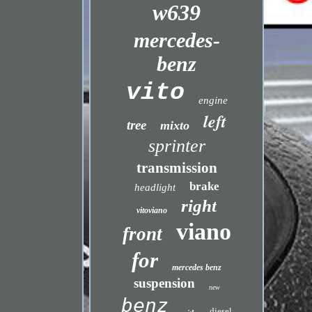
w639
mercedes-
benz
vito
engine
left
tree
mixto
sprinter
transmission
brake
headlight
right
vitoviano
viano
front
for
mercedes benz
suspension
new
benz
diesel