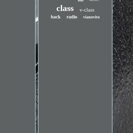
with
class
v-class
back
radio
vianovito