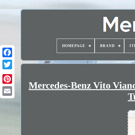
HOMEPAGE
BRAND
IT
Mercedes-Benz Vito Vian
T