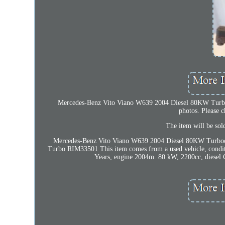
Mercedes-Benz Vito Viano W639 2004 Diesel 80KW Turboc
photos. Please 
The item will be so
Mercedes-Benz Vito Viano W639 2004 Diesel 80KW Turbo
Turbo RIM33501 This item comes from a used vehicle, condi
Years, engine 2004m. 80 kW, 2200cc, diesel