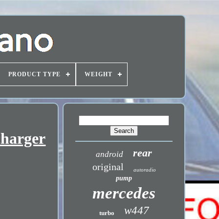
PRODUCT TYPE
WEIGHT
charger
rear
android
original
autoradio
pump
mercedes
w447
turbo