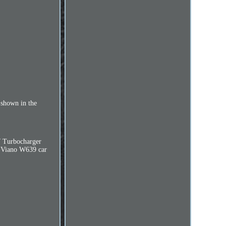
shown in the
 Turbocharger
o Viano W639 car
.