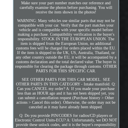
Make sure your part number matches our reference and
carefully examine the photos before purchasing. You will
receive the item shown in the photos!
WARNING: Many vehicles use similar parts that may not be
compatible with your car. Verify that the part matches your
vehicle and is compatible with your specific model before
making a purchase. Compatibility verification is the buyer's
responsibility. STOCK IN THE EUROPEAN UNION. The
item is shipped from the European Union, no additional
customs fees will be charged for orders placed within the EU.
If the item is shipped to the UK, US, Australia, Thailand, or
any other country outside the EU, it will be accompanied by a
customs declaration and the total declared value. The buyer is
responsible for clearing the package through customs. OTHER
PARTS FOR THIS SPECIFIC CAR.
SEE OTHER PARTS FOR THIS CAR MODEL. SEE
OTHER PARTS IN THIS CATEGORY - Intake manifold. Q:
Can you CANCEL my order? A: If you made your purchase
less than an HOUR ago and it has not been shipped yet, you
can submit a cancellation request (Purchase history > Other
actions > Cancel this order). Otherwise, the order may not be
canceled as it may have already been shipped.
Q: Do you provide PIN/CODES for radios/CD players or
Electronic Control Units-ECU? A: Unfortunately, we DO NOT
provide these unlock codes, and it is the buyer's responsibility