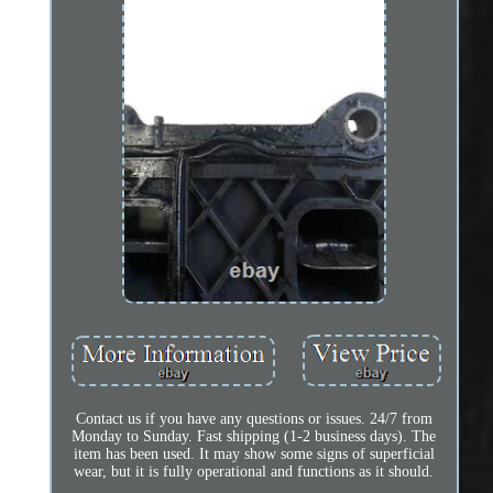
Contact us if you have any questions or issues. 24/7 from
Monday to Sunday. Fast shipping (1-2 business days). The
item has been used. It may show some signs of superficial
wear, but it is fully operational and functions as it should.