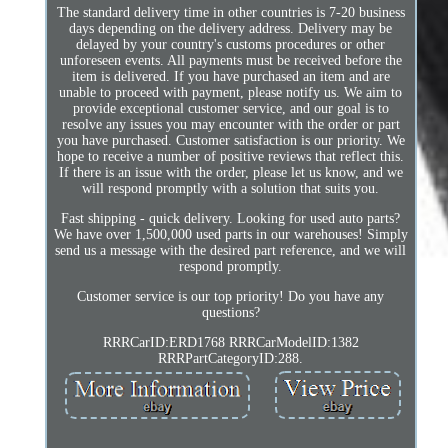
The standard delivery time in other countries is 7-20 business
days depending on the delivery address. Delivery may be
delayed by your country's customs procedures or other
unforeseen events. All payments must be received before the
item is delivered. If you have purchased an item and are
unable to proceed with payment, please notify us. We aim to
provide exceptional customer service, and our goal is to
resolve any issues you may encounter with the order or part
you have purchased. Customer satisfaction is our priority. We
hope to receive a number of positive reviews that reflect this.
If there is an issue with the order, please let us know, and we
will respond promptly with a solution that suits you.
Fast shipping - quick delivery. Looking for used auto parts?
We have over 1,500,000 used parts in our warehouses! Simply
send us a message with the desired part reference, and we will
respond promptly.
Customer service is our top priority! Do you have any
questions?
RRRCarID:ERD1768 RRRCarModelID:1382
RRRPartCategoryID:288.