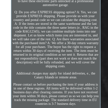
to have these electronic parts unlocked at a professional
automotive garage.
Q: Do you offer EXPRESS shipping option? A: Yes, we can
provide EXPRESS shipping. Please provide us with your
country and postal code so we can calculate the shipping cost.
A: If the items are stored in the same warehouse and the last
code in the title contains the three same letters (e., RAG in the
code RAG12345), we can combine multiple items into one
shipment. Let us know which items you are interested in, and
we will take care of the rest. Q: Are there warranties associated
with the purchased item? A: We offer a 30-day return warranty
for all your purchases. The buyer has the right to request a
return within 30 days of receiving the item. The item must be
returned in its original condition as we sent it. Returns that are
our responsibility (part does not work or does not match the
description) will be fully refunded, and we will cover the
shipping costs.
Additional charges may apply for island deliveries, e., the
Canary Islands or remote areas.
Please contact us before purchasing the item if your address is
in one of these regions. All items will be delivered within 1-2
business days after clearing customs. If you have not received
your item within 30 days, please contact us so we can help you
track the missing package. The standard delivery time in EU
countries is 3-7 business days.