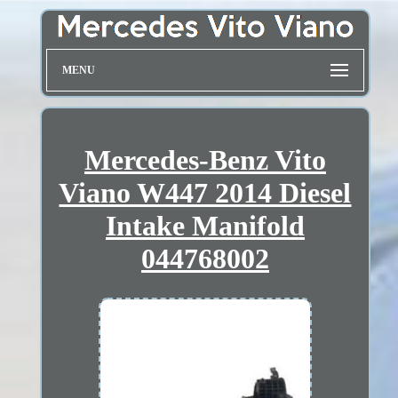
MENU
Mercedes-Benz Vito
Viano W447 2014 Diesel
Intake Manifold
044768002