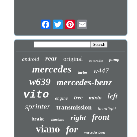
rear
original
android
pump
autoradio
mercedes
w447
turbo
w639
mercedes-benz
vito
left
tree
mixto
engine
sprinter
transmission
headlight
front
right
brake
vitoviano
viano
for
mercedes benz