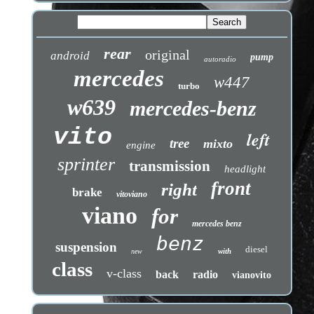
rear
original
android
pump
autoradio
mercedes
w447
turbo
w639
mercedes-benz
vito
left
tree
mixto
engine
sprinter
transmission
headlight
front
right
brake
vitoviano
viano
for
mercedes benz
benz
suspension
diesel
with
new
class
v-class
back
radio
vianovito