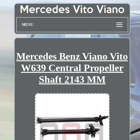
MENU
Mercedes Benz Viano Vito
W639 Central Propeller
Shaft 2143 MM