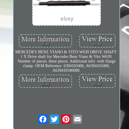
MERCEDES BENZ VIANO & VITO W639 DRIVE SHAFT.
1 X Drive shaft for Mercedes Benz Viano & Vito W639.
Number of pieces: three pieces. Additional info: with flange
clamp. OEM Reference: 6394103406, A6394103406,
A639410340680.