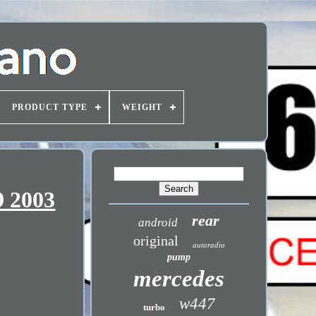
PRODUCT TYPE
WEIGHT
9 2003
rear
android
original
autoradio
pump
mercedes
w447
turbo