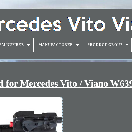
EM NUMBER
MANUFACTURER
PRODUCT GROUP
id for Mercedes Vito / Viano W63