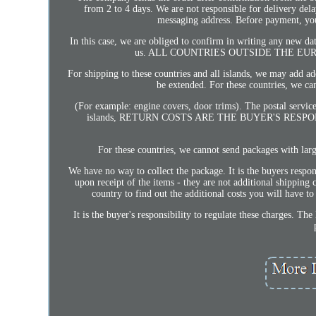
from 2 to 4 days. We are not responsible for delivery delay
messaging address. Before payment, you 
In this case, we are obliged to confirm in writing any new d
us. ALL COUNTRIES OUTSIDE THE EU
For shipping to these countries and all islands, we may add ad
be extended. For these countries, we c
(For example: engine covers, door trims). The postal servic
islands, RETURN COSTS ARE THE BUYER'S RESPONSI
For these countries, we cannot send packages with la
We have no way to collect the package. It is the buyers respo
upon receipt of the items - they are not additional shipping 
country to find out the additional costs you will have t
It is the buyer's responsibility to regulate these charges. Th