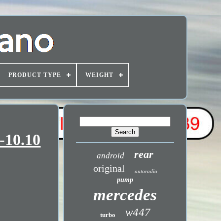
PRODUCT TYPE
WEIGHT
-10.10
rear
android
original
autoradio
pump
mercedes
w447
turbo