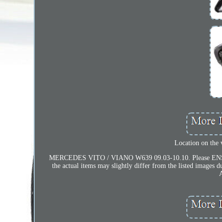
Location on the
MERCEDES VITO / VIANO W639 09.03-10.10. Please ENSURE th
the actual items may slightly differ from the listed imag