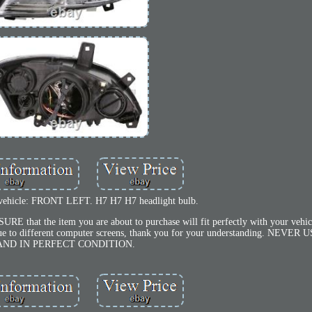
 vehicle: FRONT LEFT. H7 H7 H7 headlight bulb.
at the item you are about to purchase will fit perfectly with your vehicl
es due to different computer screens, thank you for your understanding. NEV
AND IN PERFECT CONDITION.