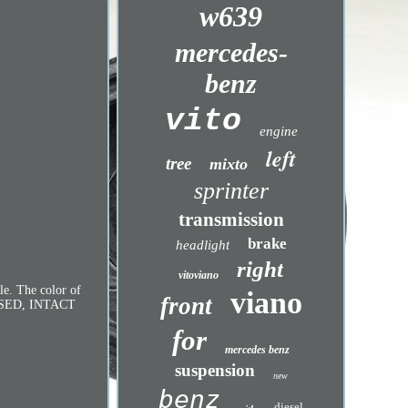
w639
mercedes-
benz
vito
engine
left
tree
mixto
sprinter
transmission
brake
headlight
right
vitoviano
e. The color of
viano
front
ER USED, INTACT
for
mercedes benz
suspension
new
benz
diesel