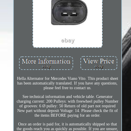
Hella Alternator for Mercedes Viano Vito. This product sheet
has been automatically translated. If you have any questions,
please feel free to contact us.
See technical information and vehicle table. Generator
charging current: 200 Pulleys: with freewheel pulley Number
of grooves: 6 Ø pulley: 50 Return of old part not required
New part without deposit Voltage: 14. Please check the fit of
the items BEFORE paying for an order.
Once an order is paid for, it is automatically shipped so that
the goods reach you as quickly as possible. If you are unsure,