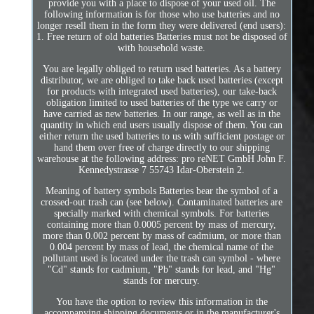
provide you with a place to dispose of your used oil. The
following information is for those who use batteries and no
longer resell them in the form they were delivered (end users):
1. Free return of old batteries Batteries must not be disposed of
with household waste.
You are legally obliged to return used batteries. As a battery
distributor, we are obliged to take back used batteries (except
for products with integrated used batteries), our take-back
obligation limited to used batteries of the type we carry or
have carried as new batteries. In our range, as well as in the
quantity in which end users usually dispose of them. You can
either return the used batteries to us with sufficient postage or
hand them over free of charge directly to our shipping
warehouse at the following address: pro reNET GmbH John F.
Kennedystrasse 7 55743 Idar-Oberstein 2.
Meaning of battery symbols Batteries bear the symbol of a
crossed-out trash can (see below). Contaminated batteries are
specially marked with chemical symbols. For batteries
containing more than 0.0005 percent by mass of mercury,
more than 0.002 percent by mass of cadmium, or more than
0.004 percent by mass of lead, the chemical name of the
pollutant used is located under the trash can symbol - where
"Cd" stands for cadmium, "Pb" stands for lead, and "Hg"
stands for mercury.
You have the option to review this information in the
accompanying shipping documents or in the manufacturer's