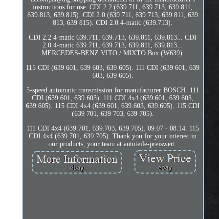
instructions for use. CDI 2.2 (639.711, 639.713, 639.811,
639.813, 639.815). CDI 2.0 (639 711, 639 713, 639 811, 639
813, 639 815). CDI 2.0 4-matic (639.713).
CDI 2.2 4-matic 639.711, 639.713, 639.811, 639.813... CDI
2.0 4-matic 639.711, 639.713, 639.811, 639.813...
MERCEDES-BENZ VITO / MIXTO Box (W639).
115 CDI (639 601, 639 603, 639 605). 111 CDI (639 601, 639
603, 639 605).
5-speed automatic transmission for manufacturer BOSCH. 111
CDI (639 601, 639 603). 111 CDI 4x4 (639.601, 639.603,
639.605). 115 CDI 4x4 (639.601, 639.603, 639.605). 115 CDI
(639 701, 639 703, 639 705).
111 CDI 4x4 (639.701, 639.703, 639.705). 09.07 - 08.14. 115
CDI 4x4 (639.701, 639.705). Thank you for your interest in
our products, your team at autoteile-preiswert.