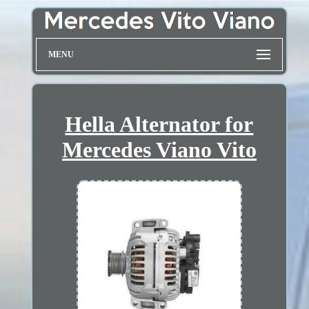
MENU
Hella Alternator for
Mercedes Viano Vito