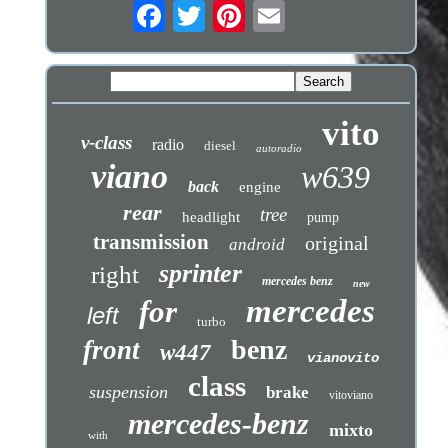
vito
v-class
radio
diesel
autoradio
viano
w639
back
engine
rear
tree
headlight
pump
transmission
original
android
sprinter
right
mercedes benz
new
mercedes
for
left
turbo
benz
front
w447
vianovito
class
suspension
brake
vitoviano
mercedes-benz
mixto
with