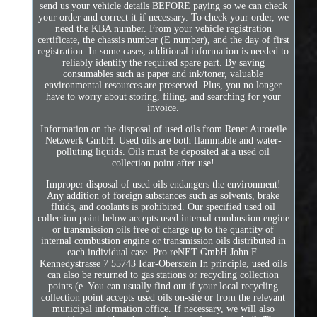
send us your vehicle details BEFORE paying so we can check
your order and correct it if necessary. To check your order, we
need the KBA number. From your vehicle registration
certificate, the chassis number (E number), and the day of first
registration. In some cases, additional information is needed to
reliably identify the required spare part. By saving
consumables such as paper and ink/toner, valuable
environmental resources are preserved. Plus, you no longer
have to worry about storing, filing, and searching for your
invoice.
Information on the disposal of used oils from Renet Autoteile
Netzwerk GmbH. Used oils are both flammable and water-
polluting liquids. Oils must be deposited at a used oil
collection point after use!
Improper disposal of used oils endangers the environment!
Any addition of foreign substances such as solvents, brake
fluids, and coolants is prohibited. Our specified used oil
collection point below accepts used internal combustion engine
or transmission oils free of charge up to the quantity of
internal combustion engine or transmission oils distributed in
each individual case. Pro reNET GmbH John F.
Kennedystrasse 7 55743 Idar-Oberstein In principle, used oils
can also be returned to gas stations or recycling collection
points (e. You can usually find out if your local recycling
collection point accepts used oils on-site or from the relevant
municipal information office. If necessary, we will also