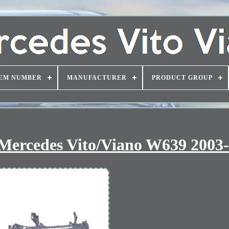
EM NUMBER
MANUFACTURER
PRODUCT GROUP
 Mercedes Vito/Viano W639 2003