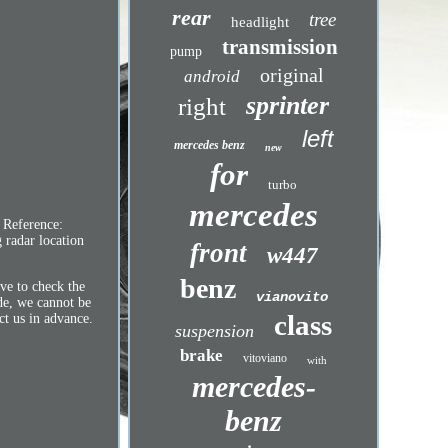
rear
tree
headlight
transmission
pump
original
android
sprinter
right
left
mercedes benz
new
for
turbo
mercedes
 Reference:
radar location
front
w447
benz
ive to check the
vianovito
de, we cannot be
class
ct us in advance.
suspension
brake
vitoviano
with
mercedes-
benz