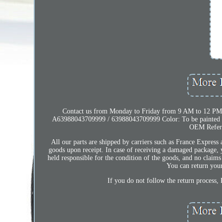
Contact us from Monday to Friday from 9 AM to 12 PM
A63988043709999 / 63988043709999 Color: To be painted wi
OEM Refer
All our parts are shipped by carriers such as France Express
goods upon receipt. In case of receiving a damaged package, 
held responsible for the condition of the goods, and no claims 
You can return your 
If you do not follow the return process, 