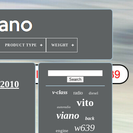
PRODUCT TYPE
WEIGHT
-2010
v-class
radio
diesel
vito
autoradio
viano
back
w639
engine