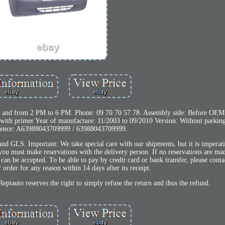
 and from 2 PM to 6 PM. Phone: 09 70 70 57 78. Assembly side: Before OEM
th primer Year of manufacture: 11/2003 to 09/2010 Version: Without parking 
ence: A63988043709999 / 63988043709999.
 and GLS. Important: We take special care with our shipments, but it is imperat
you must make reservations with the delivery person. If no reservations are ma
can be accepted. To be able to pay by credit card or bank transfer, please conta
order for any reason within 14 days after its receipt.
Repiauto reserves the right to simply refuse the return and thus the refund.