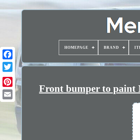
HOMEPAGE
BRAND
IT
Front bumper to paint