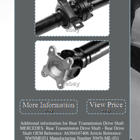
Additional information for Rear Transmission Drive Shaft
MERCEDES. Rear Transmission Drive Shaft - Rear Drive
Shaft OEM Reference: A6394107406 Article Reference:
NWNME051 Manufacturing Number NWN-ME-051