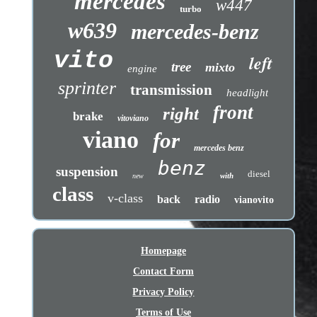
mercedes
w447
turbo
w639
mercedes-benz
vito
left
tree
mixto
engine
sprinter
transmission
headlight
front
right
brake
vitoviano
viano
for
mercedes benz
benz
suspension
diesel
with
new
class
v-class
back
radio
vianovito
Homepage
Contact Form
Privacy Policy
Terms of Use