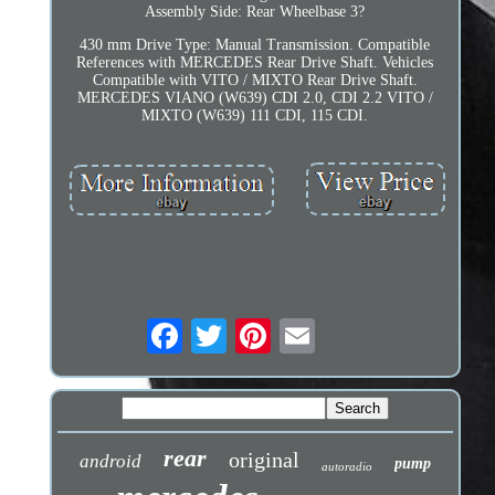
Assembly Side: Rear Wheelbase 3?
430 mm Drive Type: Manual Transmission. Compatible
References with MERCEDES Rear Drive Shaft. Vehicles
Compatible with VITO / MIXTO Rear Drive Shaft.
MERCEDES VIANO (W639) CDI 2.0, CDI 2.2 VITO /
MIXTO (W639) 111 CDI, 115 CDI.
rear
original
android
pump
autoradio