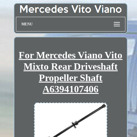
MENU
For Mercedes Viano Vito
Mixto Rear Driveshaft
Propeller Shaft
A6394107406