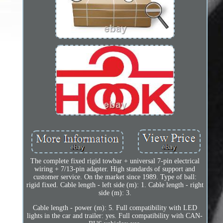
The complete fixed rigid towbar + universal 7-pin electrical
wiring + 7/13-pin adapter. High standards of support and
customer service. On the market since 1989. Type of ball:
rigid fixed. Cable length - left side (m): 1. Cable length - right
side (m): 3.
Cable length - power (m): 5. Full compatibility with LED
lights in the car and trailer: yes. Full compatibility with CAN-