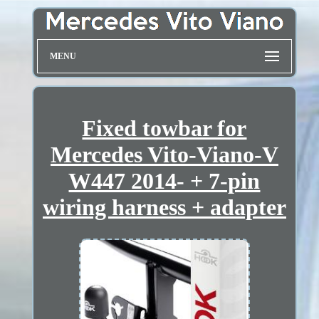
MENU
Fixed towbar for
Mercedes Vito-Viano-V
W447 2014- + 7-pin
wiring harness + adapter