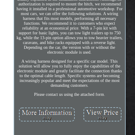
authorization is required to mount the hitch, we recommend
having it installed in a professional automotive workshop. For
most cars, we can offer the following solutions. A wiring
harness that fits most models, performing all necessary
functions. We recommend it to customers who expect
reliability at an economical price. With a 7-pin kit with
support for basic lights, you can tow light trailers up to 750
kg, while the 13-pin option allows you to tow heavier trailers,
caravans, and bike racks equipped with a reverse light.
Depending on the car, the version with or without the
electronic module is used.
A wiring harness designed for a specific car model. This
solution will allow you to fully enjoy the capabilities of the
electronic module and greatly facilitate the connection thanks
to the optimal cable length. Specific systems are becoming
increasingly popular and meet the expectations of the most
demanding customers.
Please contact us using the attached form.