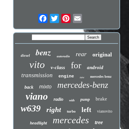
benz
rear
original
diesel
autoradio
vito
for
v-class
android
transmission
engine
mercedes benz
new
mercedes-benz
mixto
back
viano
brake
radio
pump
with
w639
right
left
turbo
vianovito
mercedes
tree
headlight