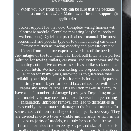
BUS vehicles: yes.
When you buy from us, you can be sure that the package
contains a complete towbar. Main towbar beam + supports (if
applicable).
Socket support for the hook. Complete wiring harness with
electronic module. Complete mounting kit (bolts, sockets,
washers, nuts). Quick and practical user manual. The most
economical and popular type of tow hitch among customers.
Parameters such as towing capacity and pressure are not
different from the more expensive versions of the tow hitch.
Advantages of the tow hitch. The Hook ball hitch is the perfect
solution for towing trailers, caravans, and motorhomes and for
mounting automotive accessories such as a bike rack mounted
on a ball hitch. We have been selling the proposed products at
auction for many years, allowing us to guarantee their
reliability and high quality. Each order is individually packed
in a sturdy multi-layer cardboard box and secured with thick
staples and adhesive tape. This solution makes us happy to
have a small number of damaged packages. Depending on your
car model, you may need to remove the rear bumper during
installation. Improper removal can lead to difficulties in
reassembly and permanent damage to the bumper mounts. In
some cases, additional cutting of the bumper is necessary. They
are divided into two types - visible and invisible, which, in the
vast majority of models, can only be seen from below.
Information about the necessity, shape, and size of the cut is
usually explained in the installation instructions. Although no