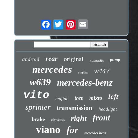
rear
original
android
pump
autoradio
mercedes
w447
turbo
w639
mercedes-benz
vito
left
tree
mixto
engine
sprinter
transmission
headlight
front
right
brake
vitoviano
viano
for
mercedes benz