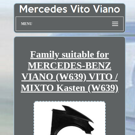
MENU
Family suitable for
MERCEDES-BENZ
VIANO (W639) VITO /
MIXTO Kasten (W639)