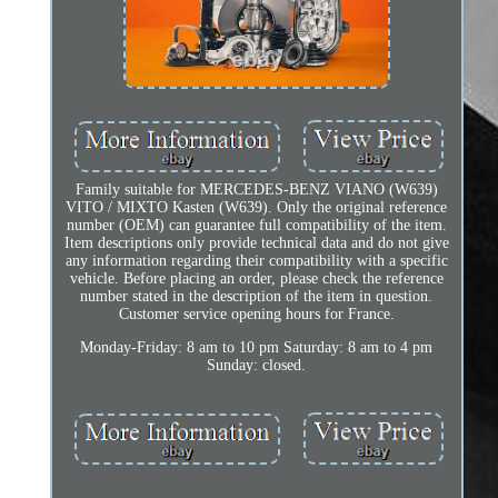
Family suitable for MERCEDES-BENZ VIANO (W639)
VITO / MIXTO Kasten (W639). Only the original reference
number (OEM) can guarantee full compatibility of the item.
Item descriptions only provide technical data and do not give
any information regarding their compatibility with a specific
vehicle. Before placing an order, please check the reference
number stated in the description of the item in question.
Customer service opening hours for France.
Monday-Friday: 8 am to 10 pm Saturday: 8 am to 4 pm
Sunday: closed.