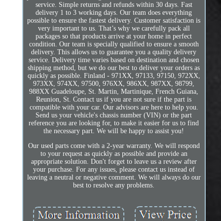
service. Simple returns and refunds within 30 days. Fast
delivery 1 to 3 working days. Our team does everything
possible to ensure the fastest delivery. Customer satisfaction is
very important to us. That’s why we carefully pack all
packages so that products arrive at your home in perfect
condition. Our team is specially qualified to ensure a smooth
delivery. This allows us to guarantee you a quality delivery
service. Delivery time varies based on destination and chosen
shipping method, but we do our best to deliver your orders as
quickly as possible. Finland - 971XX, 97133, 97150, 972XX,
973XX, 974XX, 97500, 976XX, 986XX, 987XX, 98799,
988XX Guadeloupe, St. Martin, Martinique, French Guiana,
Reunion, St. Contact us if you are not sure if the part is
compatible with your car. Our advisors are here to help you.
Send us your vehicle's chassis number (VIN) or the part
reference you are looking for, to make it easier for us to find
the necessary part. We will be happy to assist you!
Our used parts come with a 2-year warranty. We will respond
to your request as quickly as possible and provide an
appropriate solution. Don't forget to leave us a review after
your purchase. For any issues, please contact us instead of
leaving a neutral or negative comment. We will always do our
best to resolve any problems.