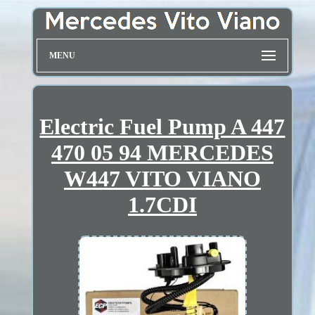
MENU
Electric Fuel Pump A 447
470 05 94 MERCEDES
W447 VITO VIANO
1.7CDI