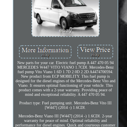
New parts for your car. Electric fuel pump A 447 470 05 94
MERCEDES W447 VITO VIANO 1.7CDI. Mercedes-Benz
fuel pump Vito Viano 1.6D 1.7D 2.0D 2.2D A4474700594.
New product from ECP MOBILITY. This fuel pump is
designed for the diesel engines of the Mercedes-Benz Vito and
Viano. It ensures optimal functioning of your vehicle. This
product comes with a 2-year warranty. Providing peace of
mind and exceptional reliability. A 447 470 05 94.
Product type: Fuel pumping unit. Mercedes-Benz Vito III
[W447] (2014 -) 1.6CDI.
Mercedes-Benz Viano III [W447] (2014 -) 1.6CDI. 2-year
warranty for peace of mind. Optimal reliability and
performance for diesel engines. Quick and courteous customer