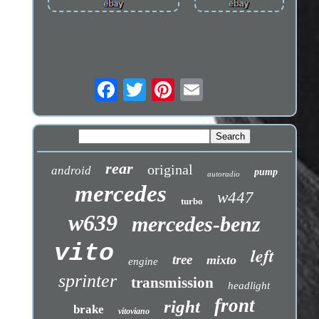
rear
original
android
pump
autoradio
mercedes
w447
turbo
w639
mercedes-benz
vito
left
tree
mixto
engine
sprinter
transmission
headlight
front
right
brake
vitoviano