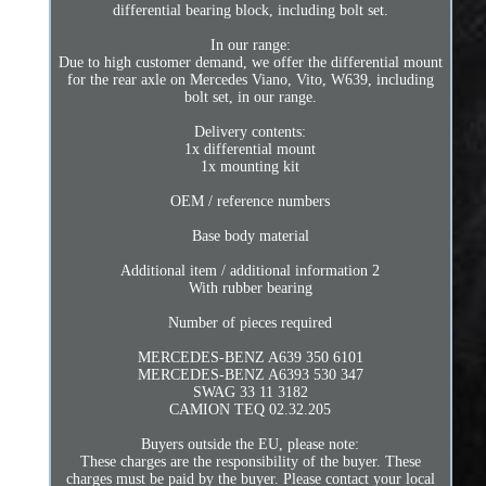
differential bearing block, including bolt set.
In our range:
Due to high customer demand, we offer the differential mount
for the rear axle on Mercedes Viano, Vito, W639, including
bolt set, in our range.
Delivery contents:
1x differential mount
1x mounting kit
OEM / reference numbers
Base body material
Additional item / additional information 2
With rubber bearing
Number of pieces required
MERCEDES-BENZ A639 350 6101
MERCEDES-BENZ A6393 530 347
SWAG 33 11 3182
CAMION TEQ 02.32.205
Buyers outside the EU, please note:
These charges are the responsibility of the buyer. These
charges must be paid by the buyer. Please contact your local