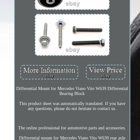
Differential Mount for Mercedes Viano Vito W639 Differential
Bearing Block
This product sheet was automatically translated. If you have
any questions, please do not hesitate to contact us.
The online professional for automotive parts and accessories.
Differential mount for Mercedes Viano Vito W639 rear axle