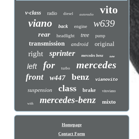
vito
v-class
radio
diesel
autoradio
viano
w639
back
engine
rear
tree
headlight
pump
transmission
original
android
sprinter
right
mercedes benz
new
mercedes
for
left
turbo
benz
front
w447
vianovito
class
suspension
brake
vitoviano
mercedes-benz
mixto
with
Homepage
Contact Form