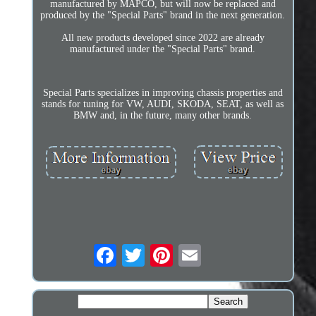
manufactured by MAPCO, but will now be replaced and
produced by the "Special Parts" brand in the next generation.
All new products developed since 2022 are already
manufactured under the "Special Parts" brand.
Special Parts specializes in improving chassis properties and
stands for tuning for VW, AUDI, SKODA, SEAT, as well as
BMW and, in the future, many other brands.