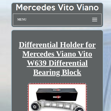
MENU
Differential Holder for
Mercedes Viano Vito
W639 Differential
Bearing Block