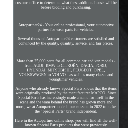
customs office to determine what these additional costs will be
before bidding and purchasing.
Autopartner24 - Your online professional, your automotive
partner for wear parts for vehicles.
Several thousand Autopartner24 customers are satisfied and
convinced by the quality, quantity, service, and fair prices.
More than 25,000 parts for all common car and van models -
from AUDI, BMW to CITROËN, DACIA, FORD,
HYUNDAI, MITSUBISHI, PEUGEOT, OPEL,
VOLKSWAGEN to VOLVO - as well as many classic and
youngtimer vehicles.
Anyone who already knows Special Parts knows that the items
were originally produced by the manufacturer MAPCO. Since
Special Parts has increasingly made a name for itself in the
scene and the team behind the brand has grown more and
more, we at Autopartner made it our mission in 2022 to make
the "Special Parts" brand independent.
Here in the Autopartner online shop, you will find all the well-
known Special Parts products that were previously