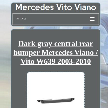
MENU
Dark gray central rear
bumper Mercedes Viano /
Vito W639 2003-2010