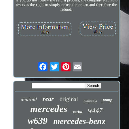
If you do not follow the return process, the company Repiauto
reserves the right to simply refuse the return and therefore the
refund.
rear
original
android
pump
autoradio
mercedes
w447
turbo
w639
mercedes-benz