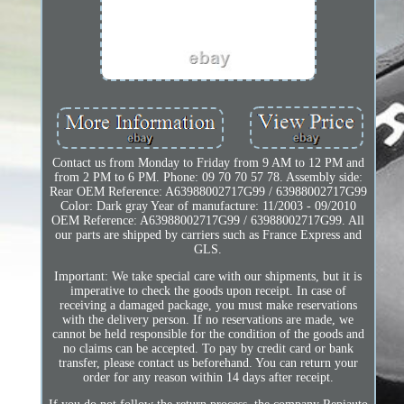
Contact us from Monday to Friday from 9 AM to 12 PM and
from 2 PM to 6 PM. Phone: 09 70 70 57 78. Assembly side:
Rear OEM Reference: A63988002717G99 / 63988002717G99
Color: Dark gray Year of manufacture: 11/2003 - 09/2010
OEM Reference: A63988002717G99 / 63988002717G99. All
our parts are shipped by carriers such as France Express and
GLS.
Important: We take special care with our shipments, but it is
imperative to check the goods upon receipt. In case of
receiving a damaged package, you must make reservations
with the delivery person. If no reservations are made, we
cannot be held responsible for the condition of the goods and
no claims can be accepted. To pay by credit card or bank
transfer, please contact us beforehand. You can return your
order for any reason within 14 days after receipt.