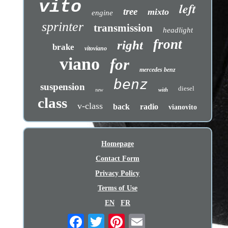
vito
left
tree
mixto
engine
sprinter
transmission
headlight
front
right
brake
vitoviano
viano
for
mercedes benz
benz
suspension
diesel
with
new
class
v-class
back
radio
vianovito
Homepage
Contact Form
Privacy Policy
Terms of Use
EN
FR