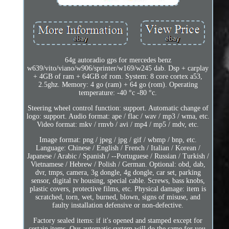
64g autoradio gps for mercedes benz
w639/vito/viano/w906/sprinter/w169/w245 dab. Dsp + carplay
+ 4GB of ram + 64GB of rom. System: 8 core cortex a53,
2.5ghz. Memory: 4 go (ram) + 64 go (rom). Operating
temperature: -40 °c -80 °c.
Steering wheel control function: support. Automatic change of
logo: support. Audio format: ape / flac / wav / mp3 / wma, etc.
Video format: mkv / rmvb / avi / mp4 / mp5 / mdv, etc.
Image format: png / jpeg / jpg / gif / wbmp / bnp, etc.
Language: Chinese / English / French / Italian / Korean /
Japanese / Arabic / Spanish / --Portuguese / Russian / Turkish /
Vietnamese / Hebrew / Polish / German. Optional: obd, dab,
dvr, tmps, camera, 3g dongle, 4g dongle, car set, parking
sensor, digital tv housing, special cable. Screws, bass knobs,
plastic covers, protective films, etc. Physical damage: item is
scratched, torn, wet, burned, blown, signs of misuse, and
faulty installation defensive or non-defective.
Factory sealed items: if it's opened and stamped except for
certain items. Our automatic system will do the same for you.