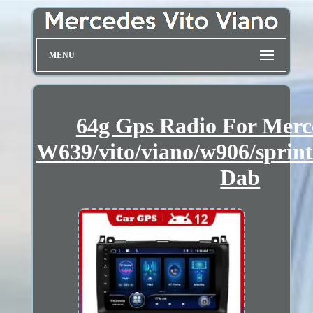
MENU
64g Gps Radio For Merc
W639/vito/viano/w906/sprin
Dab