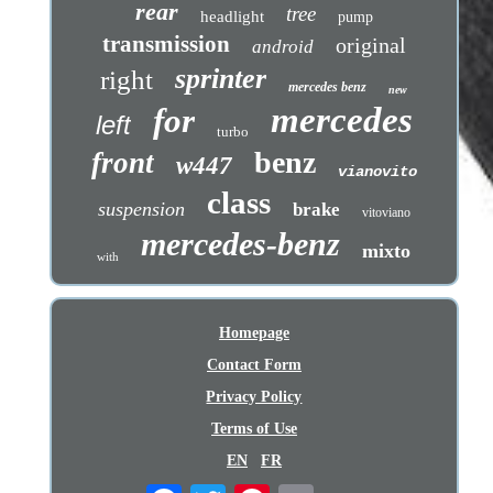
rear
tree
headlight
pump
transmission
original
android
sprinter
right
mercedes benz
new
mercedes
for
left
turbo
benz
front
w447
vianovito
class
suspension
brake
vitoviano
mercedes-benz
mixto
with
Homepage
Contact Form
Privacy Policy
Terms of Use
EN
FR