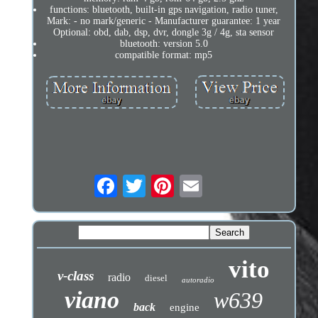
functions: bluetooth, built-in gps navigation, radio tuner,
Mark: - no mark/generic - Manufacturer guarantee: 1 year
Optional: obd, dab, dsp, dvr, dongle 3g / 4g, sta sensor
bluetooth: version 5.0
compatible format: mp5
vito
v-class
radio
diesel
autoradio
viano
w639
back
engine