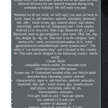
Allowed 48 hours for our delayed response during long
weekends or holidays. We will reply you asap.
Weekend we do not work, we will reply you once we back to
work. Input to, usb interface, android, autoradio, bluetooth,
dab, dab+, touch screen, gps, cassette player, mp3 player,
mirrorlink, radio hd, rds. Integrated card + back camera.
Android 12.0, octa core. Ram-4 gb, Roma-64 gb, 2.5 ghz.
Bluetooth, built-in gps navigation, radio tuner. Obd, dab, dsp,
dvr, dongle 3g / 4g, sta. This item is in the category "auto,
motorcycle - parts, accessories\autoradios, hi-fi, video,
gps\multimedia embedded\main stereo systems units". The
seller is "car-multimedia-shop" and is located in this country:
de. This item can be shipped to the following country: whole
world.
Colour: black
compatible vehicle model: for mercedes benz
w639/vito/viano/w906/sprinter
Screen size: 9\ Customized bundled offer: yes Vehicle mark:
mercedes-benz Operating system: android
characteristics: input to, usb interface, android, autoradio,
bluetooth, dab, dab+, touch screen, gps, cassette player,
mp3 player, mirrorlink, radio hd, rds
functionalities: autoradio
Free gift: built-in card + back-up camera
cpu: android 12.0,octa core
number of channels: 4
memory: ram-4 gb, rom-64 gb, 2.5 ghz