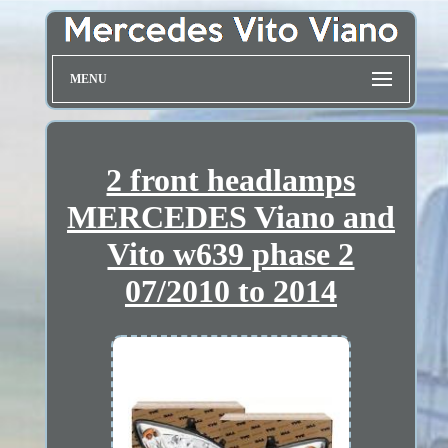
MENU
2 front headlamps
MERCEDES Viano and
Vito w639 phase 2
07/2010 to 2014