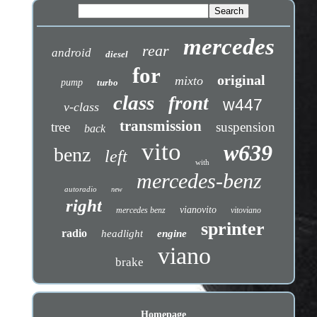
mercedes
rear
android
diesel
for
original
mixto
pump
turbo
class
front
w447
v-class
transmission
tree
suspension
back
vito
w639
benz
left
with
mercedes-benz
autoradio
new
right
vianovito
mercedes benz
vitoviano
sprinter
radio
headlight
engine
viano
brake
Homepage