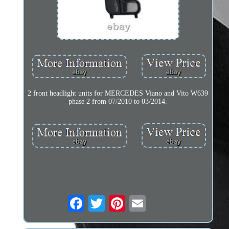
2 front headlight units for MERCEDES Viano and Vito W639
phase 2 from 07/2010 to 03/2014.