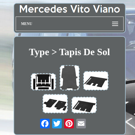
MENU
Type > Tapis De Sol