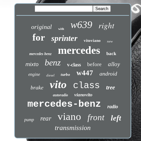
w639
right
original
with
for
sprinter
vitoviano
new
mercedes
back
mercedes benz
benz
alloy
mixto
before
v-class
w447
android
engine
turbo
diesel
vito
class
tree
brake
vianovito
autoradio
mercedes-benz
radio
viano
front
left
rear
pump
transmission