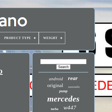
PRODUCT TYPE
WEIGHT
o
rear
android
original
autoradio
pump
mercedes
w447
turbo