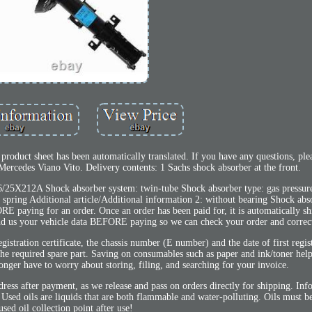
oduct sheet has been automatically translated. If you have any questions, plea
 Mercedes Viano Vito. Delivery contents: 1 Sachs shock absorber at the front.
36/25X212A Shock absorber system: twin-tube Shock absorber type: gas pressur
ut spring Additional article/Additional information 2: without bearing Shock ab
RE paying for an order. Once an order has been paid for, it is automatically sh
end us your vehicle data BEFORE paying so we can check your order and correct 
tration certificate, the chassis number (E number) and the date of first regis
y the required spare part. Saving on consumables such as paper and ink/toner hel
onger have to worry about storing, filing, and searching for your invoice.
dress after payment, as we release and pass on orders directly for shipping. Inf
sed oils are liquids that are both flammable and water-polluting. Oils must be
used oil collection point after use!