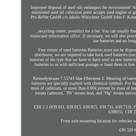
Improper disposal of used oils endangers the environment! Any
mentioned used oil collection point accepts used engine or ge
Pro ReNet GmbH c/o Jakobs Wütschner GmbH John F. Kennedyst
, recycling center; possibly) for a fee. You can usually fi
municipal information office. If necessary, we will also pro
use batteries and no long
Free return of used batteries Batteries must not be dispo
distributor, we are required to take back used batteries (ex
batteries of the type that we have or have used as new batterie
batteries to us with sufficient postage or hand them in fr
Kennedystrasse 7 55743 Idar-Oberstein 2. Meaning of batte
batteries are specially marked with chemical symbols. For b
mass of cadmium, or more than 0.004 percent by mass of lead
means cadmium, "Pb" means lead, and "Hg" means mercury.
CDI 2.2 (639.811, 639.813, 639.815, 639.711, 639.713). Fr
639815). CDI 2.
Front axle mounting location for vehicles
639 320 6