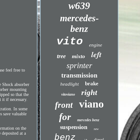
w639
mercedes-
benz
vito
engine
left
tree
mixto
sprinter
se feel free to
transmission
brake
headlight
e Shock absorber
sorber mounting
right
vitoviano
ipped so that the
it if necessary.
viano
front
tration. In some
for
ps save valuable
mercedes benz
suspension
ormation on the
new
 deposited at a
benz
diesel