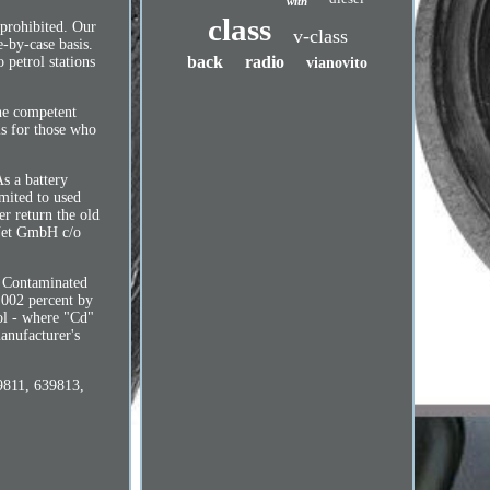
with
class
 prohibited. Our
v-class
e-by-case basis.
back
radio
petrol stations
vianovito
the competent
is for those who
As a battery
imited to used
er return the old
ReNet GmbH c/o
. Contaminated
.002 percent by
ol - where "Cd"
anufacturer's
39811, 639813,