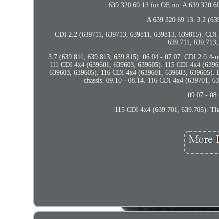
639 320 69 13 for OE no. A 639 320 6
A 639 320 69 13. 3.2 (639
CDI 2.2 (639711, 639713, 639811, 639813, 639815). CDI 
639.711, 639.713,
3.7 (639 811, 639 813, 639 815). 06.04 - 07.07. CDI 2.0
111 CDI 4x4 (639601, 639603, 639605). 115 CDI 4x4 (63960
639603, 639605). 116 CDI 4x4 (639601, 639603, 639605). E-
chassis. 09.10 - 08.14. 116 CDI 4x4 (639701, 
09.07 - 08
115 CDI 4x4 (639.701, 639.705). Than