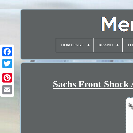
HOMEPAGE
BRAND
IT
Sachs Front Shock 