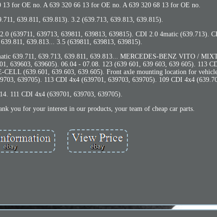
0 13 for OE no. A 639 320 66 13 for OE no. A 639 320 68 13 for OE no.
.711, 639.811, 639.813). 3.2 (639.713, 639.813, 639.815).
2.0 (639711, 639713, 639811, 639813, 639815). CDI 2.0 4matic (639.713). C
 639.811, 639.813... 3.5 (639811, 639813, 639815).
 4-matic 639.711, 639.713, 639.811, 639.813... MERCEDES-BENZ VITO / MI
1, 639603, 639605). 06.04 - 07.08. 123 (639 601, 639 603, 639 605). 113 C
CELL (639.601, 639.603, 639.605). Front axle mounting location for vehicle
639703, 639705). 113 CDI 4x4 (639701, 639703, 639705). 109 CDI 4x4 (639.70
.14. 111 CDI 4x4 (639701, 639703, 639705).
k you for your interest in our products, your team of cheap car parts.