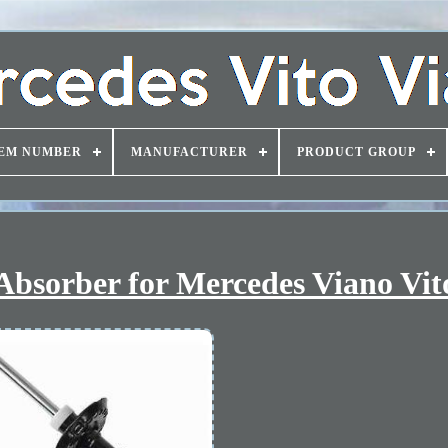
EM NUMBER
MANUFACTURER
PRODUCT GROUP
Absorber for Mercedes Viano Vit