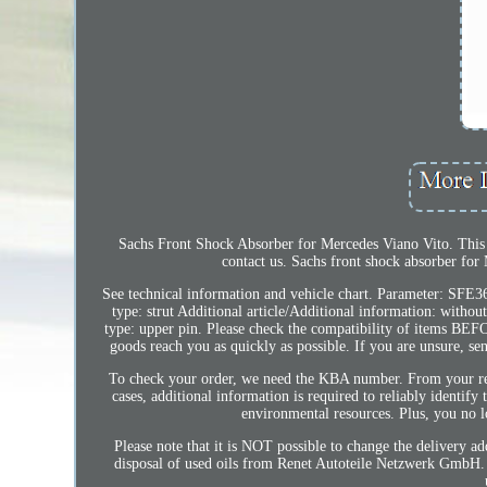
Sachs Front Shock Absorber for Mercedes Viano Vito. This pr
contact us. Sachs front shock absorber for
See technical information and vehicle chart. Parameter: SFE
type: strut Additional article/Additional information: witho
type: upper pin. Please check the compatibility of items BEFO
goods reach you as quickly as possible. If you are unsure, s
To check your order, we need the KBA number. From your regis
cases, additional information is required to reliably identif
environmental resources. Plus, you no l
Please note that it is NOT possible to change the delivery ad
disposal of used oils from Renet Autoteile Netzwerk GmbH. U