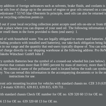
 addition of foreign substances such as solvents, brake fluids, and coolants is
ar oils free of charge up to the amount of engine or gear oils returned on a cas
rasse 7 55743 Idar-Oberstein In principle, used oils can also be returned to 
or recycling collection points (e.
nd out if your local recycling collection point accepts used oils on-site or from 
vide a place where you can dispose of your used oil. The following information 
er resell them in the form provided to them (end users): 1.
sed of with household waste. You are legally obligated to return used batteries. 
cluding products with installed used batteries), our take-back obligation being l
s in our range and the quantity that end-users typically dispose of. You can eith
ee of charge directly to our shipping warehouse at the following address: Pro 
Jakobs Wütschner GmbH John F.
ry symbols Batteries bear the symbol of a crossed-out wheeled bin (see below)
atteries that contain more than 0.0005 percent by mass of mercury, more than 0
, the chemical name of the pollutant used is located below the trash can symb
 You can reread this information in the accompanying documents or in the m
instructions for use.
ont axle mounting location for vehicles with standard chassis no. CDI 3.0 (6
2 4-matic 639.811, 639.813, 639.815, 639.711...
 with standard chassis Check OE number for OE no. 639 320 60 13 for OE no.
6 13 for OE no. 639 320 68 13 for OE no.