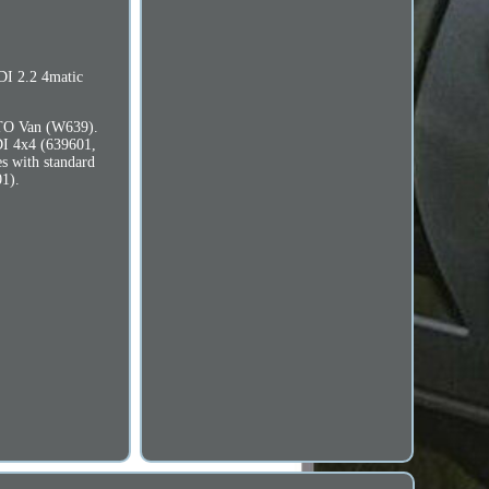
DI 2.2 4matic
XTO Van (W639).
DI 4x4 (639601,
s with standard
1).