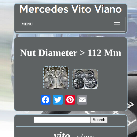
MENU
Nut Diameter > 112 Mm
vito
class