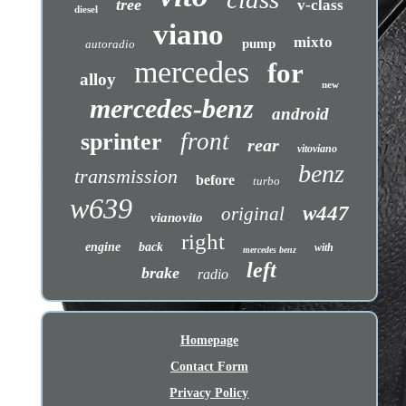
tree
v-class
diesel
viano
mixto
pump
autoradio
mercedes
for
alloy
new
mercedes-benz
android
front
sprinter
rear
vitoviano
benz
transmission
before
turbo
w639
w447
original
vianovito
right
engine
back
with
mercedes benz
left
brake
radio
Homepage
Contact Form
Privacy Policy