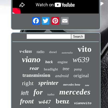
vito
v-class
radio
diesel
autoradio
viano
w639
back
engine
rear
tree
headlight
pump
transmission
original
android
sprinter
right
mercedes benz
new
mercedes
for
left
turbo
benz
front
w447
vianovito