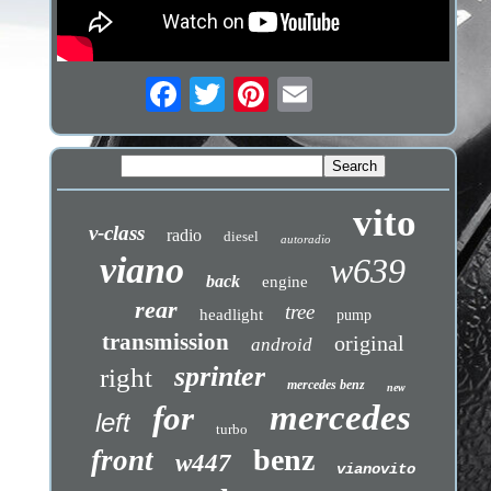
vito
v-class
radio
diesel
autoradio
viano
w639
back
engine
rear
tree
headlight
pump
transmission
original
android
sprinter
right
mercedes benz
new
mercedes
for
left
turbo
benz
front
w447
vianovito