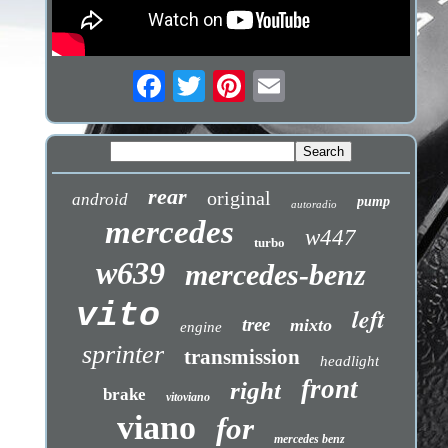
rear
original
android
pump
autoradio
mercedes
w447
turbo
w639
mercedes-benz
vito
left
tree
mixto
engine
sprinter
transmission
headlight
front
right
brake
vitoviano
viano
for
mercedes benz