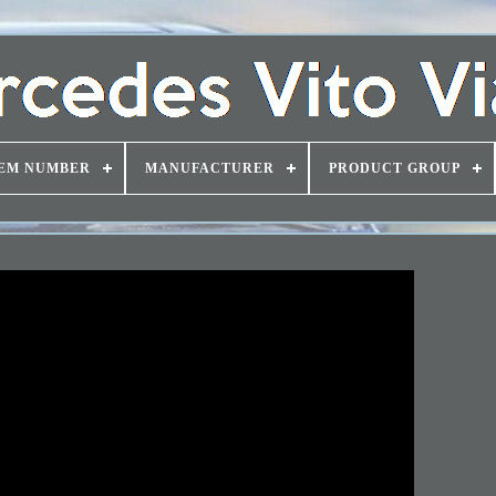
EM NUMBER
MANUFACTURER
PRODUCT GROUP