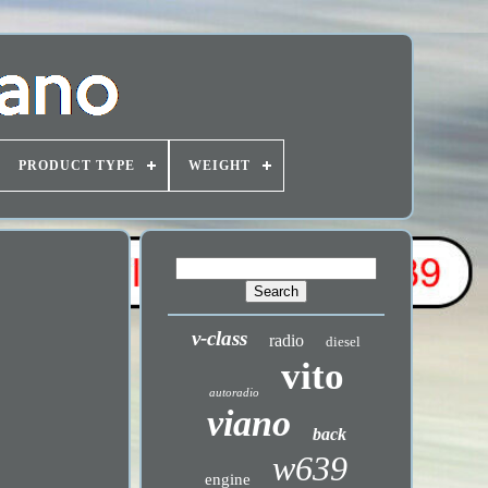
PRODUCT TYPE
WEIGHT
v-class
radio
diesel
vito
autoradio
viano
back
w639
engine