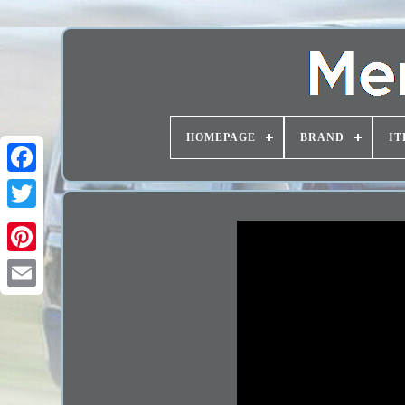
HOMEPAGE
BRAND
IT