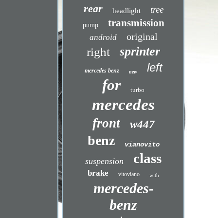
rear
tree
headlight
transmission
pump
original
android
sprinter
right
left
mercedes benz
new
for
turbo
mercedes
front
w447
benz
vianovito
class
suspension
brake
vitoviano
with
mercedes-
benz