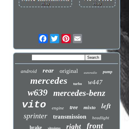
rear
original
android
pump
autoradio
mercedes
w447
turbo
w639
mercedes-benz
vito
left
tree
mixto
engine
sprinter
transmission
headlight
front
right
brake
vitoviano