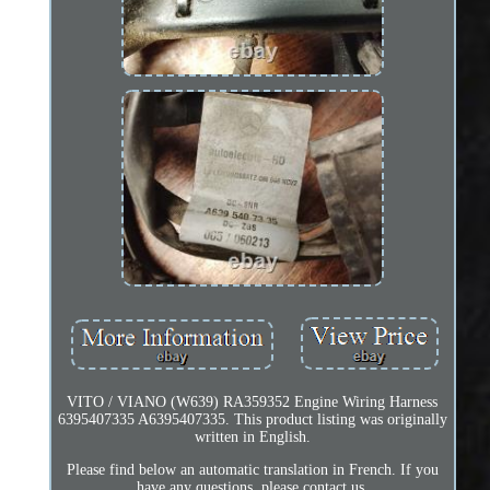
VITO / VIANO (W639) RA359352 Engine Wiring Harness
6395407335 A6395407335. This product listing was originally
written in English.
Please find below an automatic translation in French. If you
have any questions, please contact us.