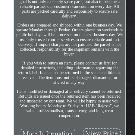
goal is not only to supply spare parts, but also to become a
reliable partner our customers can count on every day. All
parts are packed carefully and responsibly to ensure safe
delivery.
Orders are prepared and shipped within one business day. We
operate Monday through Friday. Orders placed on weekends or
public holidays will be processed on the next business day. We
use only trusted courier services to ensure reliable and fast
delivery. If import charges are not paid and the parcel is not
collected, responsibility for the shipment remains with the
buyer.
If you wish to return an item, please contact us first for
detailed instructions, including information regarding the
return label. Items must be returned in the same condition as
received. The item must not be damaged, dismantled, or
altered in any way.
Items modified or damaged after delivery cannot be returned.
Refunds are issued once the returned item has been received
and inspected by our team. We will be happy to assist you.
Working hours: Monday to Friday. At UAB "Rajesas", we
value professionalism, transparency, and long-term
cooperation.