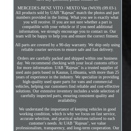
MERCEDES-BENZ VITO / MIXTO Van (W639) (09.03-).
All products sold by UAB "Rajesas" match the photos and part
numbers provided in the listing. What you see is exactly what
you will receive. If you are not sure whether a part is
compatible with your vehicle or if you need additional
information, we strongly encourage you to contact us. Our
team will be happy to help you and ensure the correct fitment.
All parts are covered by a 90-day warranty. We ship only using
reliable courier services to ensure safe and fast delivery.
Orders are carefully packed and shipped within one business
day. We recommend checking with your local customs office
for more information. UAB "Rajesas" is a trusted supplier of
used auto parts based in Kaunas, Lithuania, with more than 25
years of experience in the industry. We specialize in providing
high-quality used spare parts for vans and commercial
vehicles, helping our customers find reliable and cost-effective
solutions. Our extensive inventory includes a wide selection of
carefully inspected parts, ensuring consistent quality and
availability.
We understand the importance of keeping vehicles in good
working condition, which is why we focus on fast service,
accurate selection, and practical solutions tailored to each
customer's needs. At UAB "Rajesas", we value
professionalism, transparency, and long-term cooperation. Our