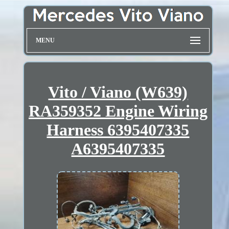
MENU
Vito / Viano (W639)
RA359352 Engine Wiring
Harness 6395407335
A6395407335