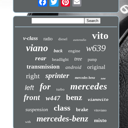
vito
v-class
radio
diesel
autoradio
viano
w639
back
engine
rear
tree
headlight
pump
transmission
original
android
sprinter
right
mercedes benz
new
mercedes
for
left
turbo
benz
front
w447
vianovito
class
suspension
brake
vitoviano
mercedes-benz
mixto
with