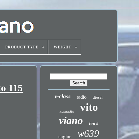
PRODUCT TYPE
WEIGHT
to 115
v-class
radio
diesel
vito
autoradio
viano
back
w639
engine