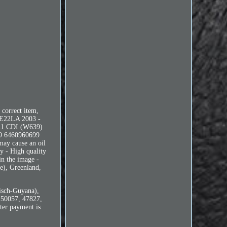
 correct item,
 DE22LA 2003 -
111 CDI (W639)
9 6460960699
 may cause an oil
ry - High quality
in the image -
oe), Greenland,
isch-Guyana),
 50057, 47827,
ter payment is