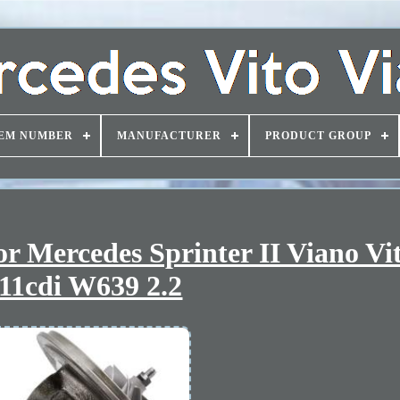
EM NUMBER
MANUFACTURER
PRODUCT GROUP
r Mercedes Sprinter II Viano Vi
11cdi W639 2.2