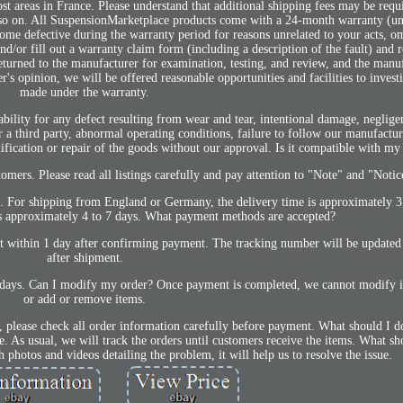
t areas in France. Please understand that additional shipping fees may be requ
nd so on. All SuspensionMarketplace products come with a 24-month warranty (un
come defective during the warranty period for reasons unrelated to your acts, om
nd/or fill out a warranty claim form (including a description of the fault) and 
eturned to the manufacturer for examination, testing, and review, and the manuf
's opinion, we will be offered reasonable opportunities and facilities to investi
made under the warranty.
ability for any defect resulting from wear and tear, intentional damage, neglig
r a third party, abnormal operating conditions, failure to follow our manufacture
ification or repair of the goods without our approval. Is it compatible with my
omers. Please read all listings carefully and pay attention to "Note" and "Notic
 us. For shipping from England or Germany, the delivery time is approximately 3
 is approximately 4 to 7 days. What payment methods are accepted?
 within 1 day after confirming payment. The tracking number will be updated
after shipment.
lidays. Can I modify my order? Once payment is completed, we cannot modify it
or add or remove items.
, please check all order information carefully before payment. What should I do
. As usual, we will track the orders until customers receive the items. What sho
h photos and videos detailing the problem, it will help us to resolve the issue.