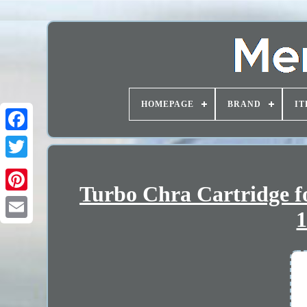
HOMEPAGE
BRAND
IT
Turbo Chra Cartridge fo
1