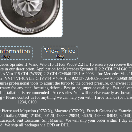
des Sprinter II Viano Vito 115 111cdi W639 2.2 fr. To ensure you receive the
s in our description. Application for Mercedes Sprinter II 2.2 CDI OM 646
edes Vito 115 CDI (W639) 2.2 CDI OM646 DE LA 2003 - for Mercedes Vito 
ber. VV14 VF40A132 CHVV14 V40A0132 922137 A6460960699 A646096019
es professional tools to adjust the turbo to the correct pressure, otherwise it
ranty for any manufacturing defect - Best price, superior quality - Fast delive
al installation is recommended - Accessories: You will receive exactly as shown 
 - Please contact us for anything we can help you with. Faroe Islands (or Far
1234, 0100.
 Pierre and Miquelon (975XX), Mayotte (976XX), French Guiana (or Französ
d'Italia (22060), 21050, 00120, 47890, 29834, 56026, 47900, 04043, 52040,
raçao), Sint Eustatius, Sint Maarten. We will ship your order within 1 day af
d. We ship all packages via DPD or DHL.