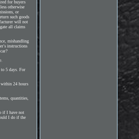
ired for buyers
less otherwise
issions, or
return such goods
acturer will not
gate all claims
ence, mishandling
r's instructions
 car?
e.
 to 5 days. For
 within 24 hours
ems, quantities,
 if I have not
uld I do if the