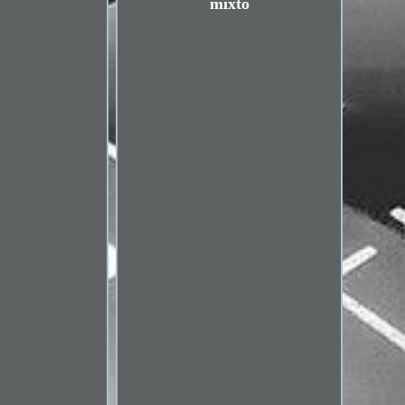
mixto