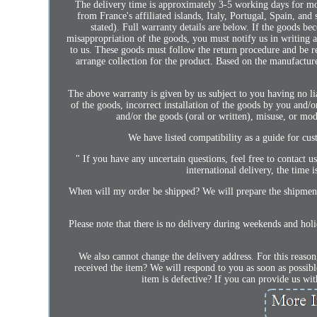
The delivery time is approximately 3-5 working days for mos
from France's affiliated islands, Italy, Portugal, Spain, a
stated). Full warranty details are below. If the goods be
misappropriation of the goods, you must notify us in writing a
to us. These goods must follow the return procedure and be r
arrange collection for the product. Based on the manufacturer
The above warranty is given by us subject to you having no li
of the goods, incorrect installation of the goods by you and/o
and/or the goods (oral or written), misuse, or mod
We have listed compatibility as a guide for cust
" If you have any uncertain questions, feel free to contact
international delivery, the time
When will my order be shipped? We will prepare the shipment
Please note that there is no delivery during weekends and ho
We also cannot change the delivery address. For this reason
received the item? We will respond to you as soon as possible
item is defective? If you can provide us wit