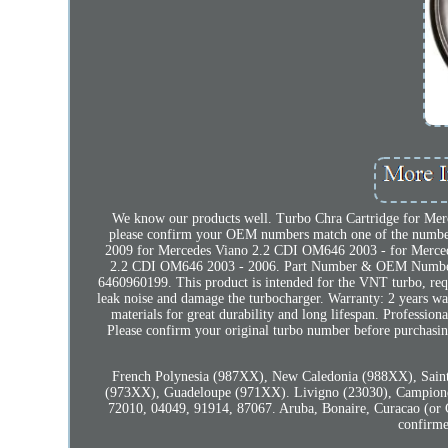
We know our products well. Turbo Chra Cartridge for Merce
please confirm your OEM numbers match one of the number
2009 for Mercedes Viano 2.2 CDI OM646 2003 - for Merc
2.2 CDI OM646 2003 - 2006. Part Number & OEM Num
6460960199. This product is intended for the VNT turbo, requir
leak noise and damage the turbocharger. Warranty: 2 years war
materials for great durability and long lifespan. Profession
Please confirm your original turbo number before purchasing
French Polynesia (987XX), New Caledonia (988XX), Saint
(973XX), Guadeloupe (971XX). Livigno (23030), Campione 
72010, 04049, 91914, 87067. Aruba, Bonaire, Curacao (or Cu
confirme