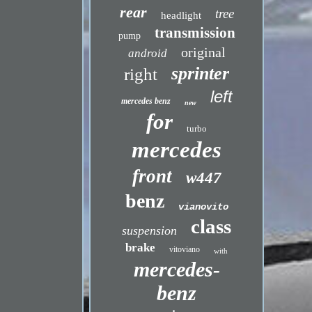
rear
tree
headlight
transmission
pump
original
android
sprinter
right
left
mercedes benz
new
for
turbo
mercedes
front
w447
benz
vianovito
class
suspension
brake
vitoviano
with
mercedes-
benz