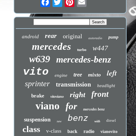
rear
original
android
pump
autoradio
mercedes
w447
turbo
w639
mercedes-benz
vito
left
tree
mixto
engine
sprinter
transmission
headlight
front
right
brake
vitoviano
viano
for
mercedes benz
benz
suspension
diesel
with
new
class
v-class
back
radio
vianovito