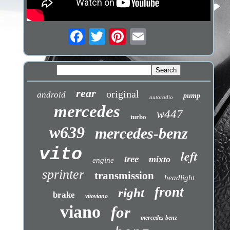
rear
original
android
pump
autoradio
mercedes
w447
turbo
w639
mercedes-benz
vito
left
tree
mixto
engine
sprinter
transmission
headlight
front
right
brake
vitoviano
viano
for
mercedes benz