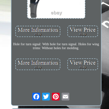
Hole for turn signal: With hole for turn signal. Holes for wing
trims: Without holes for molding.