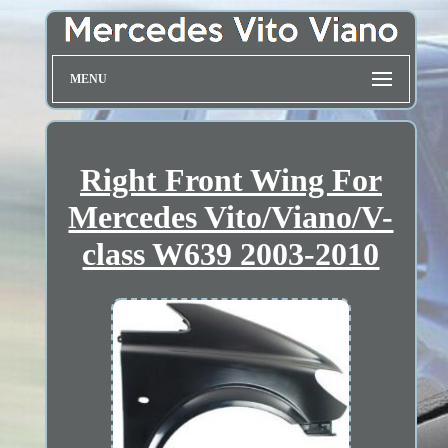
MENU
Right Front Wing For
Mercedes Vito/Viano/V-
class W639 2003-2010