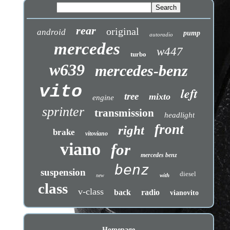
rear
original
android
pump
autoradio
mercedes
w447
turbo
w639
mercedes-benz
vito
left
tree
mixto
engine
sprinter
transmission
headlight
front
right
brake
vitoviano
viano
for
mercedes benz
benz
suspension
diesel
with
new
class
v-class
back
radio
vianovito
Homepage