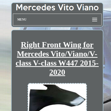
MENU
Right Front Wing for
Mercedes Vito/Viano/V-
class V-class W447 2015-
2020