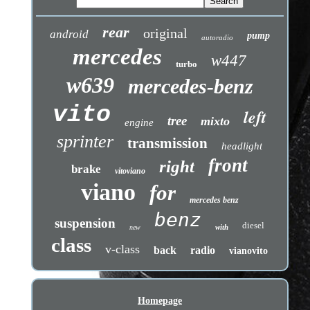
rear
original
android
pump
autoradio
mercedes
w447
turbo
w639
mercedes-benz
vito
left
tree
mixto
engine
sprinter
transmission
headlight
front
right
brake
vitoviano
viano
for
mercedes benz
benz
suspension
diesel
with
new
class
v-class
back
radio
vianovito
Homepage