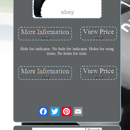
Hole for indicator: No hole for indicator. Holes for wing
trims: No holes for trim.