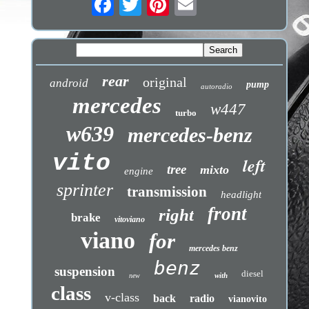
rear
original
android
pump
autoradio
mercedes
w447
turbo
w639
mercedes-benz
vito
left
tree
mixto
engine
sprinter
transmission
headlight
front
right
brake
vitoviano
viano
for
mercedes benz
benz
suspension
diesel
with
new
class
v-class
back
radio
vianovito