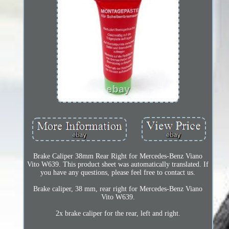
Brake Caliper 38mm Rear Right for Mercedes-Benz Viano
Vito W639. This product sheet was automatically translated. If
you have any questions, please feel free to contact us.
Brake caliper, 38 mm, rear right for Mercedes-Benz Viano
Vito W639.
2x brake caliper for the rear, left and right.