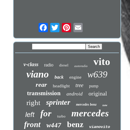
vito
v-class
radio
diesel
autoradio
viano
w639
back
engine
rear
tree
headlight
pump
transmission
original
android
sprinter
right
mercedes benz
new
mercedes
for
left
turbo
benz
front
w447
vianovito