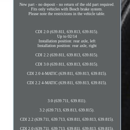
New part - no deposit - no return of the old part required.
Fits only vehicles with Bosch brake system.
Please note the restrictions in the vehicle table.
CDI 2.0 (639.811, 639.813, 639.815).
Up to 02/14
Installation position: rear axle, left
Installation position: rear axle, right
CDI 2.2 (639.811, 639.813, 639.815).
CDI 3.0 (639.811, 639.813, 639.815).
CDI 2.0 4-MATIC (639.811, 639.813, 639.815).
CDI 2.2 4-MATIC (639.811, 639.813, 639.815).
3.0 (639.711, 639.811).
3.2 (639.713, 639.813, 639.815).
CDI 2.2 (639.711, 639.713, 639.811, 639.813, 639.815).
CDI 2.0 (639.711, 639.713, 639.811, 639.813, 639.815).