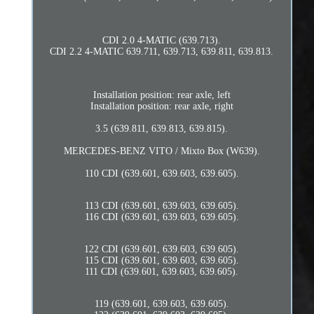
CDI 2.0 4-MATIC (639.713).
CDI 2.2 4-MATIC 639.711, 639.713, 639.811, 639.813.
Installation position: rear axle, left
Installation position: rear axle, right
3.5 (639.811, 639.813, 639.815).
MERCEDES-BENZ VITO / Mixto Box (W639).
110 CDI (639.601, 639.603, 639.605).
113 CDI (639.601, 639.603, 639.605).
116 CDI (639.601, 639.603, 639.605).
122 CDI (639.601, 639.603, 639.605).
115 CDI (639.601, 639.603, 639.605).
111 CDI (639.601, 639.603, 639.605).
119 (639.601, 639.603, 639.605).