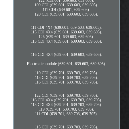
122 (639.601, 639.603, 639.605).
109 CDI (639.601, 639.603, 639.605).
111 CDI (639.601, 639.603).
120 CDI (639.601, 639.603, 639.605).
111 CDI 4X4 (639.601, 639.603, 639.605).
115 CDI 4X4 (639.601, 639.603, 639.605).
126 (639.601, 639.603, 639.605).
113 CDI 4X4 (639.601, 639.603, 639.605).
116 CDI 4X4 (639.601, 639.603, 639.605).
Electronic module (639.601, 639.603, 639.605).
110 CDI (639.701, 639.703, 639.705).
113 CDI (639.701, 639.703, 639.705).
116 CDI (639.701, 639.703, 639.705).
122 CDI (639.701, 639.703, 639.705).
116 CDI 4X4 (639.701, 639.703, 639.705).
113 CDI 4X4 (639.701, 639.703, 639.705).
119 (639.701, 639.703, 639.705).
111 CDI (639.701, 639.703, 639.705).
115 CDI (639.701, 639.703, 639.705).