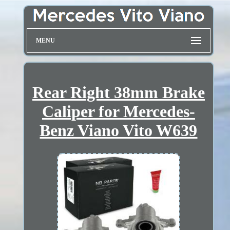
MENU
Rear Right 38mm Brake
Caliper for Mercedes-
Benz Viano Vito W639