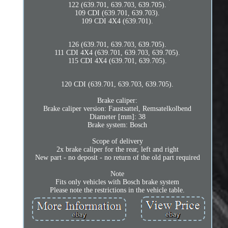
122 (639.701, 639.703, 639.705).
109 CDI (639.701, 639.703).
109 CDI 4X4 (639.701).
126 (639.701, 639.703, 639.705).
111 CDI 4X4 (639.701, 639.703, 639.705).
115 CDI 4X4 (639.701, 639.705).
120 CDI (639.701, 639.703, 639.705).
Brake caliper:
Brake caliper version: Faustsattel, Remsatelkolbend
Diameter [mm]: 38
Brake system: Bosch
Scope of delivery
2x brake caliper for the rear, left and right
New part - no deposit - no return of the old part required
Note
Fits only vehicles with Bosch brake system
Please note the restrictions in the vehicle table.