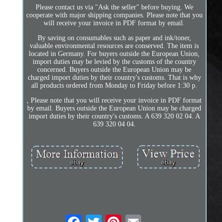
Please contact us via "Ask the seller" before buying. We
cooperate with major shipping companies. Please note that you
will receive your invoice in PDF format by email.
By saving on consumables such as paper and ink/toner,
valuable environmental resources are conserved. The item is
located in Germany. For buyers outside the European Union,
import duties may be levied by the customs of the country
concerned. Buyers outside the European Union may be
charged import duties by their country's customs. That is why
all products ordered from Monday to Friday before 1:30 p.
, Please note that you will receive your invoice in PDF format
by email. Buyers outside the European Union may be charged
import duties by their country's customs. A 639 320 02 04. A
639 320 04 04.