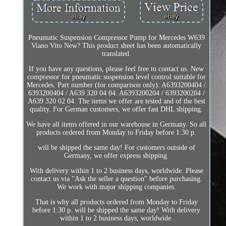
Pneumatic Suspension Compressor Pump for Mercedes W639
Viano Vito New? This product sheet has been automatically
translated.
If you have any questions, please feel free to contact us. New
compressor for pneumatic suspension level control suitable for
Mercedes. Part number (for comparison only): A6393200404 /
6393200404 / A639 320 04 04. A6393200204 / 6393200204 /
A639 320 02 04. The items we offer are tested and of the best
quality. For German customers, we offer fast DHL shipping.
We have all items offered in our warehouse in Germany. So all
products ordered from Monday to Friday before 1:30 p.
will be shipped the same day! For customers outside of
Germany, we offer express shipping.
With delivery within 1 to 2 business days, worldwide. Please
contact us via "Ask the seller a question" before purchasing.
We work with major shipping companies.
That is why all products ordered from Monday to Friday
before 1:30 p. will be shipped the same day! With delivery
within 1 to 2 business days, worldwide.