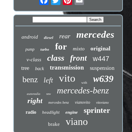
mercedes
rear
android
diesel
for
original
mixto
pump
turbo
class
front
w447
v-class
transmission
tree
suspension
back
vito
w639
benz
left
with
mercedes-benz
autoradio
new
right
vianovito
mercedes benz
vitoviano
sprinter
radio
headlight
engine
viano
brake