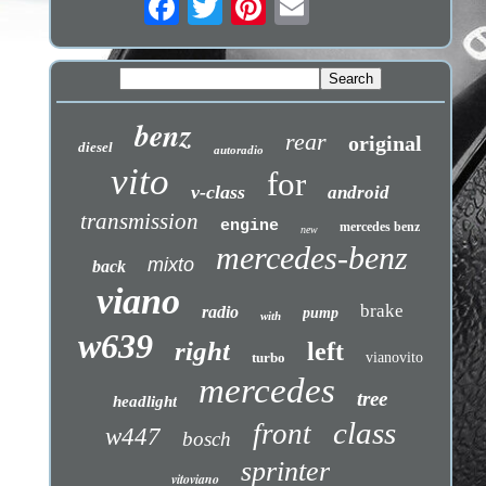
benz
rear
original
diesel
autoradio
vito
for
v-class
android
transmission
engine
mercedes benz
new
mercedes-benz
mixto
back
viano
brake
radio
pump
with
w639
right
left
turbo
vianovito
mercedes
tree
headlight
class
front
w447
bosch
sprinter
vitoviano