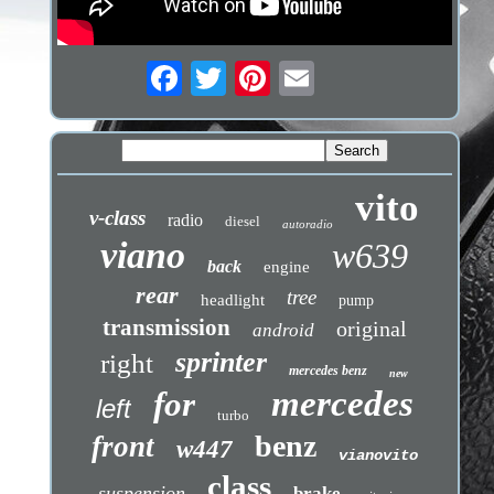
vito
v-class
radio
diesel
autoradio
viano
w639
back
engine
rear
tree
headlight
pump
transmission
original
android
sprinter
right
mercedes benz
new
mercedes
for
left
turbo
benz
front
w447
vianovito
class
suspension
brake