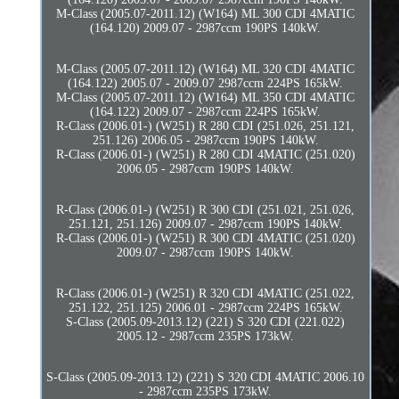
M-Class (2005.07-2011.12) (W164) ML 300 CDI 4MATIC
(164.120) 2009.07 - 2987ccm 190PS 140kW.
M-Class (2005.07-2011.12) (W164) ML 320 CDI 4MATIC
(164.122) 2005.07 - 2009.07 2987ccm 224PS 165kW.
M-Class (2005.07-2011.12) (W164) ML 350 CDI 4MATIC
(164.122) 2009.07 - 2987ccm 224PS 165kW.
R-Class (2006.01-) (W251) R 280 CDI (251.026, 251.121,
251.126) 2006.05 - 2987ccm 190PS 140kW.
R-Class (2006.01-) (W251) R 280 CDI 4MATIC (251.020)
2006.05 - 2987ccm 190PS 140kW.
R-Class (2006.01-) (W251) R 300 CDI (251.021, 251.026,
251.121, 251.126) 2009.07 - 2987ccm 190PS 140kW.
R-Class (2006.01-) (W251) R 300 CDI 4MATIC (251.020)
2009.07 - 2987ccm 190PS 140kW.
R-Class (2006.01-) (W251) R 320 CDI 4MATIC (251.022,
251.122, 251.125) 2006.01 - 2987ccm 224PS 165kW.
S-Class (2005.09-2013.12) (221) S 320 CDI (221.022)
2005.12 - 2987ccm 235PS 173kW.
S-Class (2005.09-2013.12) (221) S 320 CDI 4MATIC 2006.10
- 2987ccm 235PS 173kW.