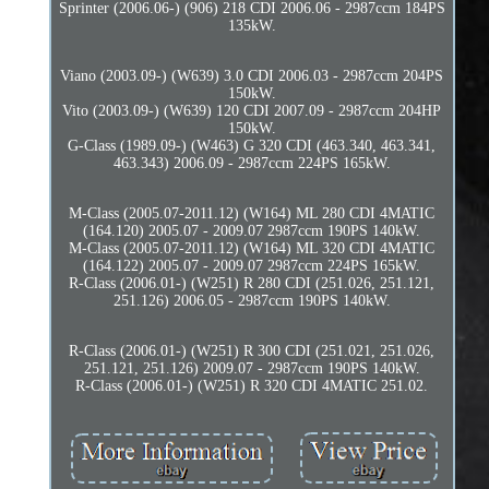
Sprinter (2006.06-) (906) 218 CDI 2006.06 - 2987ccm 184PS
135kW.
Viano (2003.09-) (W639) 3.0 CDI 2006.03 - 2987ccm 204PS
150kW.
Vito (2003.09-) (W639) 120 CDI 2007.09 - 2987ccm 204HP
150kW.
G-Class (1989.09-) (W463) G 320 CDI (463.340, 463.341,
463.343) 2006.09 - 2987ccm 224PS 165kW.
M-Class (2005.07-2011.12) (W164) ML 280 CDI 4MATIC
(164.120) 2005.07 - 2009.07 2987ccm 190PS 140kW.
M-Class (2005.07-2011.12) (W164) ML 320 CDI 4MATIC
(164.122) 2005.07 - 2009.07 2987ccm 224PS 165kW.
R-Class (2006.01-) (W251) R 280 CDI (251.026, 251.121,
251.126) 2006.05 - 2987ccm 190PS 140kW.
R-Class (2006.01-) (W251) R 300 CDI (251.021, 251.026,
251.121, 251.126) 2009.07 - 2987ccm 190PS 140kW.
R-Class (2006.01-) (W251) R 320 CDI 4MATIC 251.02.