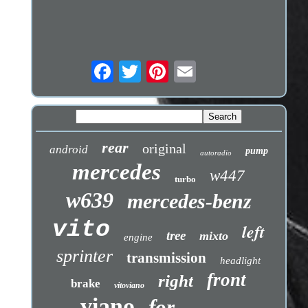
rear
original
android
pump
autoradio
mercedes
w447
turbo
w639
mercedes-benz
vito
left
tree
mixto
engine
sprinter
transmission
headlight
front
right
brake
vitoviano
viano
for