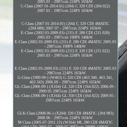
2005.01 - 2987ccm 224PS 165kW.
C-Class (2007.01-2014.01) (204) C 320 CDI (204.022)
2007.01 - 2987ccm 224PS 165kW.
C-Class (2007.01-2014.01) (204) C 320 CDI 4MATIC
(204.089) 2007.07 - 2987ccm 224PS 165kW.
E-Class (2002.03-2009.03) (211) E 280 CDI (211.020)
2005.03 - 2987ccm 190PS 140kW.
E-Class (2002.03-2009.03) (211) E 280 CDI 4MATIC 2005.03
- 2987ccm 190PS 140kW.
E-Class (2002.03-2009.03) (211) E 320 CDI (211.022)
2005.03 - 2987ccm 224PS 165kW.
E-Class (2002.03-2009.03) (211) E 320 CDI 4MATIC 2005.03
- 2987ccm 224PS 165kW.
G-Class (1989.09-) (W463) G 320 CDI (463.340, 463.341,
463.343) 2006.09 - 2987ccm 224PS 165kW.
GL-Class (2006.09-) (X164) GL 320 CDI (164.822) 2006.09 -
2009.05 2987ccm 224PS 165kW.
GL-Class (2006.09-) (X164) GL 350 CDI (164.822) 2009.05 -
2987ccm 224PS 165kW.
GLK-Class (2008.06-) (X204) 320 CDI 4MATIC (204.983)
2008.06 - 2987ccm 224PS 165kW.
M-Class (2005.07-2011.12) (W164) ML 280 CDI 4MATIC
(164.120) 2005.07 - 2009.07 2987ccm 190PS 140kW.