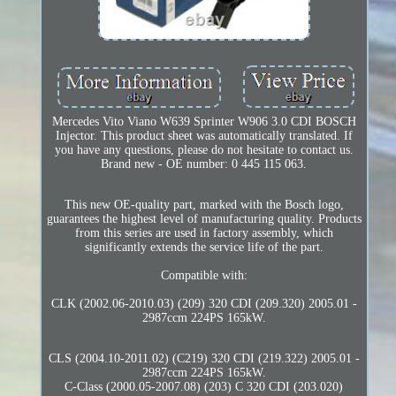
Mercedes Vito Viano W639 Sprinter W906 3.0 CDI BOSCH
Injector. This product sheet was automatically translated. If
you have any questions, please do not hesitate to contact us.
Brand new - OE number: 0 445 115 063.
This new OE-quality part, marked with the Bosch logo,
guarantees the highest level of manufacturing quality. Products
from this series are used in factory assembly, which
significantly extends the service life of the part.
Compatible with:
CLK (2002.06-2010.03) (209) 320 CDI (209.320) 2005.01 -
2987ccm 224PS 165kW.
CLS (2004.10-2011.02) (C219) 320 CDI (219.322) 2005.01 -
2987ccm 224PS 165kW.
C-Class (2000.05-2007.08) (203) C 320 CDI (203.020)