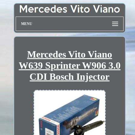
MENU
Mercedes Vito Viano
W639 Sprinter W906 3.0
CDI Bosch Injector