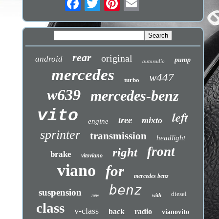
rear
original
android
pump
autoradio
mercedes
w447
turbo
w639
mercedes-benz
vito
left
tree
mixto
engine
sprinter
transmission
headlight
front
right
brake
vitoviano
viano
for
mercedes benz
benz
suspension
diesel
with
new
class
v-class
back
radio
vianovito