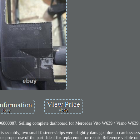
6800887. Selling complete dashboard for Mercedes Vito W639 / Viano W639.
disassembly, two small fasteners/clips were slightly damaged due to carelessnes
 or proper use of the part. Ideal for replacement or repair. Reference visible on