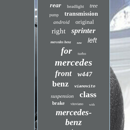
rear
tree
headlight
transmission
pump
original
android
sprinter
right
left
mercedes benz
new
for
turbo
mercedes
front
w447
benz
vianovito
class
suspension
brake
vitoviano
with
mercedes-
benz