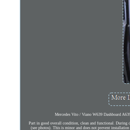
Mercedes Vito / Viano W639 Dashboard A639
Part in good overall condition, clean and functional. During 
(see photos). This is minor and does not prevent installation