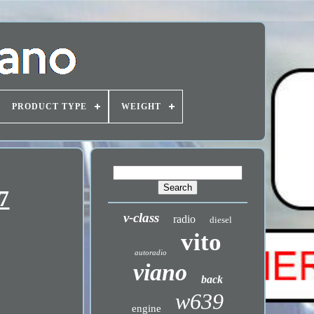
PRODUCT TYPE
WEIGHT
7
v-class
radio
diesel
vito
autoradio
viano
back
w639
engine