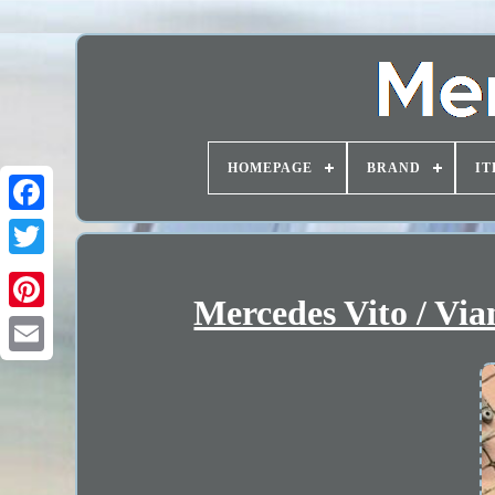
HOMEPAGE
BRAND
IT
Mercedes Vito / V