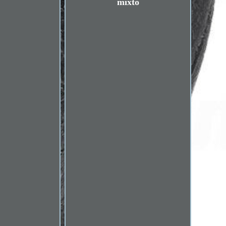
mixto