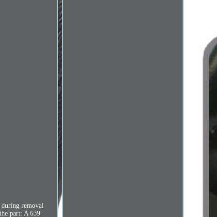
s during removal
 the part: A 639