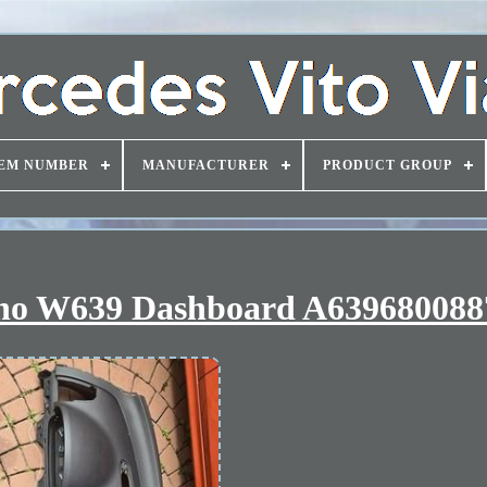
EM NUMBER
MANUFACTURER
PRODUCT GROUP
iano W639 Dashboard A639680088