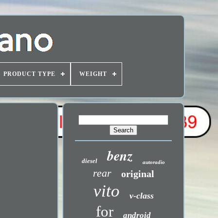
PRODUCT TYPE
WEIGHT
benz
diesel
autoradio
rear
original
vito
v-class
for
android