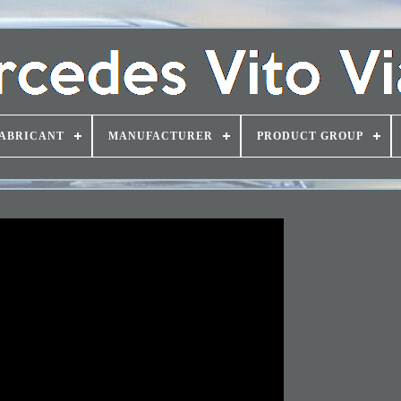
ABRICANT
MANUFACTURER
PRODUCT GROUP