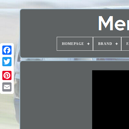
HOMEPAGE
BRAND
F