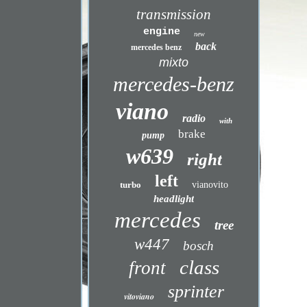
transmission
engine
new
back
mercedes benz
mixto
mercedes-benz
viano
radio
with
brake
pump
w639
right
left
turbo
vianovito
headlight
mercedes
tree
w447
bosch
class
front
sprinter
vitoviano