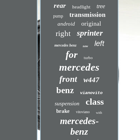
rear
tree
headlight
transmission
pump
original
android
sprinter
right
left
mercedes benz
new
for
turbo
mercedes
front
w447
benz
vianovito
class
suspension
brake
vitoviano
with
mercedes-
benz