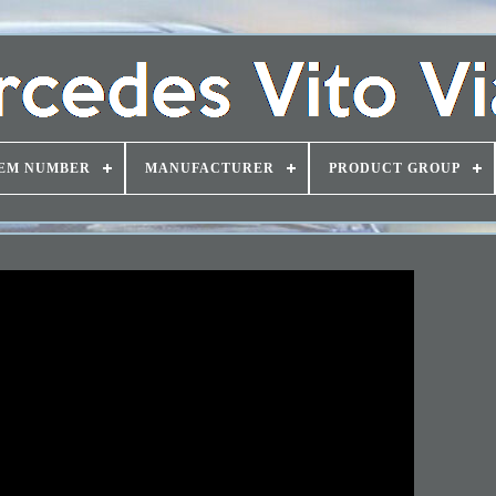
EM NUMBER
MANUFACTURER
PRODUCT GROUP