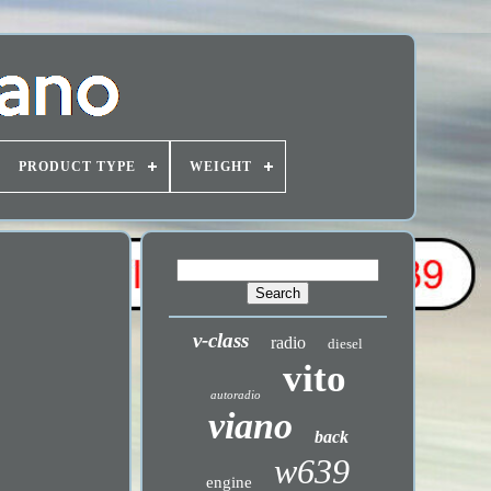
PRODUCT TYPE
WEIGHT
v-class
radio
diesel
vito
autoradio
viano
back
w639
engine