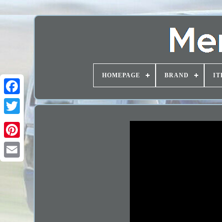
HOMEPAGE
BRAND
IT