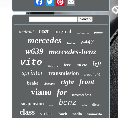
rear
original
android
pump
autoradio
mercedes
w447
turbo
w639
mercedes-benz
vito
left
tree
mixto
engine
sprinter
transmission
headlight
front
right
brake
vitoviano
viano
for
mercedes benz
benz
suspension
diesel
with
new
class
v-class
back
radio
vianovito