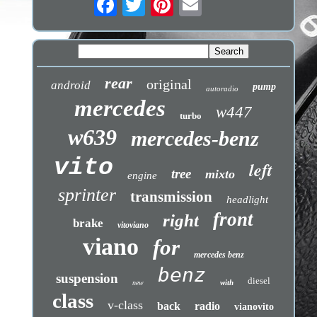
rear
original
android
pump
autoradio
mercedes
w447
turbo
w639
mercedes-benz
vito
left
tree
mixto
engine
sprinter
transmission
headlight
front
right
brake
vitoviano
viano
for
mercedes benz
benz
suspension
diesel
with
new
class
v-class
back
radio
vianovito