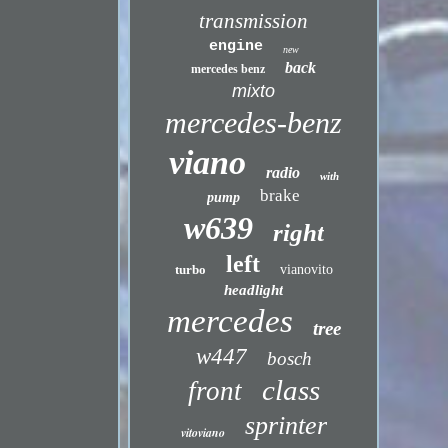
transmission
engine
new
back
mercedes benz
mixto
mercedes-benz
viano
radio
with
brake
pump
w639
right
left
turbo
vianovito
headlight
mercedes
tree
w447
bosch
class
front
sprinter
vitoviano