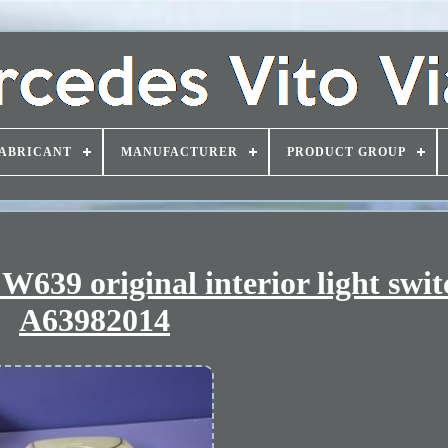
ABRICANT
MANUFACTURER
PRODUCT GROUP
W639 original interior light swit
A63982014