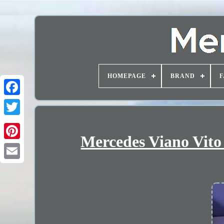
HOMEPAGE
BRAND
F
Mercedes Viano Vito 