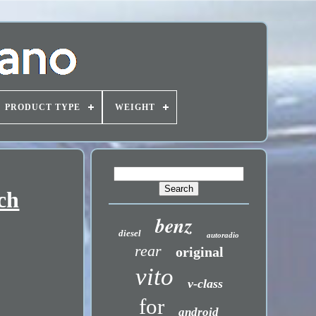
PRODUCT TYPE
WEIGHT
ch
benz
diesel
autoradio
rear
original
vito
v-class
for
android