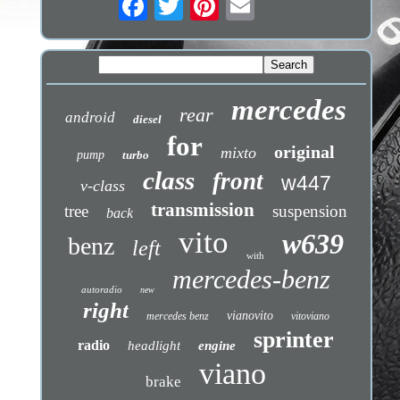
mercedes
rear
android
diesel
for
original
mixto
pump
turbo
class
front
w447
v-class
transmission
tree
suspension
back
vito
w639
benz
left
with
mercedes-benz
autoradio
new
right
vianovito
mercedes benz
vitoviano
sprinter
radio
headlight
engine
viano
brake