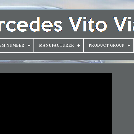
EM NUMBER
MANUFACTURER
PRODUCT GROUP