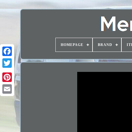
HOMEPAGE
BRAND
IT