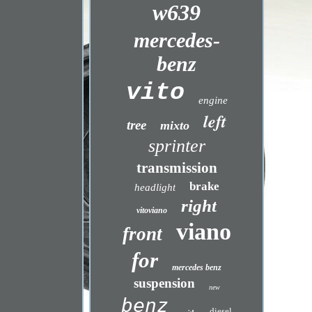
w639
mercedes-
benz
vito
engine
left
tree
mixto
sprinter
transmission
brake
headlight
right
vitoviano
viano
front
for
mercedes benz
suspension
new
benz
diesel