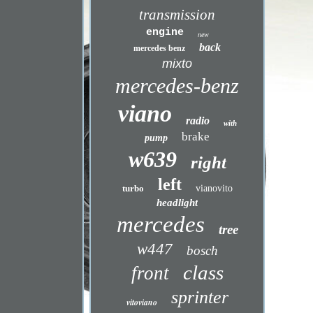
transmission
engine
new
back
mercedes benz
mixto
mercedes-benz
viano
radio
with
brake
pump
w639
right
left
turbo
vianovito
headlight
mercedes
tree
w447
bosch
class
front
sprinter
vitoviano