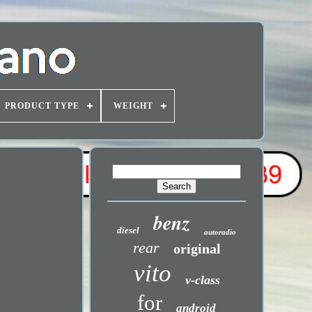
PRODUCT TYPE
WEIGHT
benz
diesel
autoradio
rear
original
vito
v-class
for
android