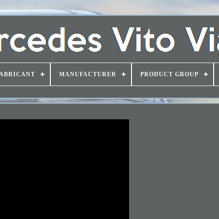
ABRICANT
MANUFACTURER
PRODUCT GROUP