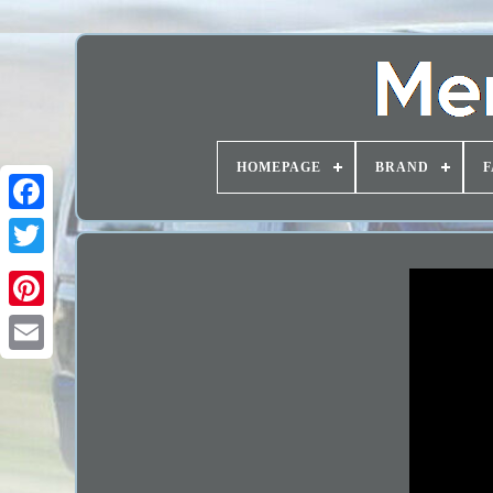
HOMEPAGE
BRAND
F