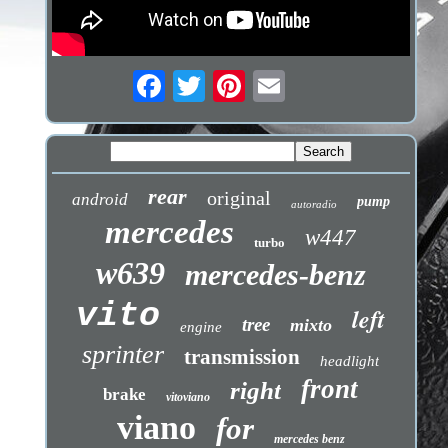
rear
original
android
pump
autoradio
mercedes
w447
turbo
w639
mercedes-benz
vito
left
tree
mixto
engine
sprinter
transmission
headlight
front
right
brake
vitoviano
viano
for
mercedes benz