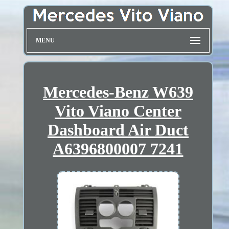
MENU
Mercedes-Benz W639
Vito Viano Center
Dashboard Air Duct
A6396800007 7241