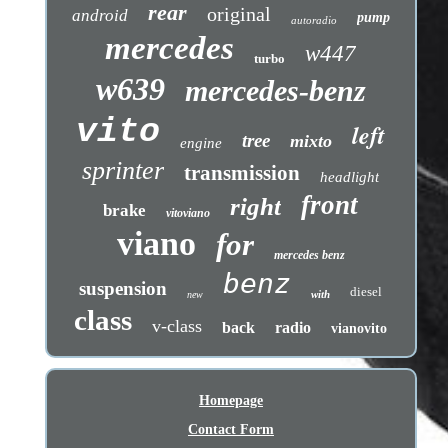
rear
original
android
pump
autoradio
mercedes
w447
turbo
w639
mercedes-benz
vito
left
tree
mixto
engine
sprinter
transmission
headlight
front
right
brake
vitoviano
viano
for
mercedes benz
benz
suspension
diesel
with
new
class
v-class
back
radio
vianovito
Homepage
Contact Form