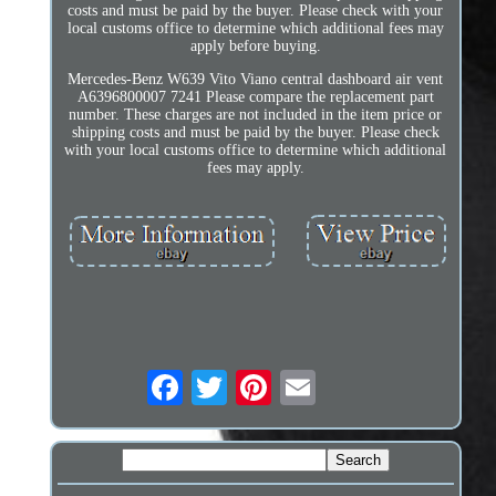
costs and must be paid by the buyer. Please check with your
local customs office to determine which additional fees may
apply before buying.
Mercedes-Benz W639 Vito Viano central dashboard air vent
A6396800007 7241 Please compare the replacement part
number. These charges are not included in the item price or
shipping costs and must be paid by the buyer. Please check
with your local customs office to determine which additional
fees may apply.