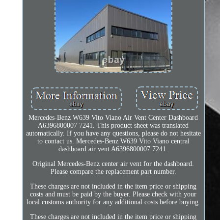
Mercedes-Benz W639 Vito Viano Air Vent Center Dashboard
A6396800007 7241. This product sheet was translated
automatically. If you have any questions, please do not hesitate
to contact us. Mercedes-Benz W639 Vito Viano central
dashboard air vent A6396800007 7241.
Original Mercedes-Benz center air vent for the dashboard.
Please compare the replacement part number.
These charges are not included in the item price or shipping
costs and must be paid by the buyer. Please check with your
local customs authority for any additional costs before buying.
These charges are not included in the item price or shipping