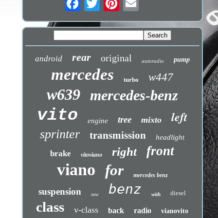
rear
original
android
pump
autoradio
mercedes
w447
turbo
w639
mercedes-benz
vito
left
tree
mixto
engine
sprinter
transmission
headlight
front
right
brake
vitoviano
viano
for
mercedes benz
benz
suspension
diesel
with
new
class
v-class
back
radio
vianovito