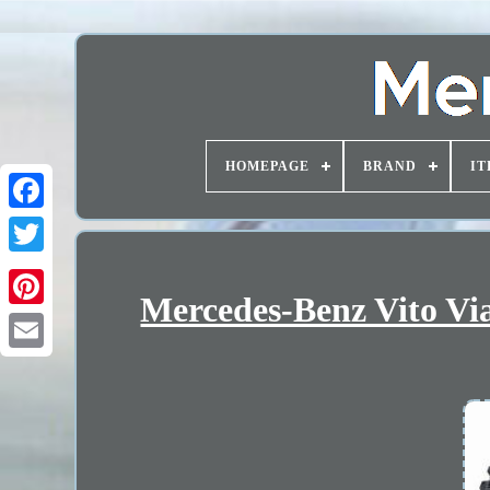
HOMEPAGE
BRAND
IT
Mercedes-Benz Vito Vi