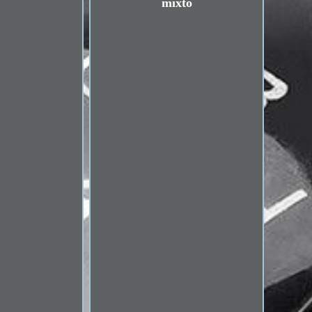
mixto