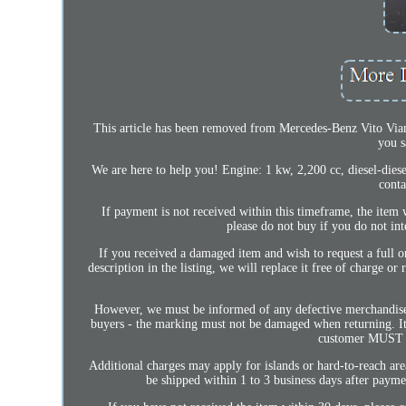
This article has been removed from Mercedes-Benz Vito Vian
you s
We are here to help you! Engine: 1 kw, 2,200 cc, diesel-diese
conta
If payment is not received within this timeframe, the item w
please do not buy if you do not int
If you received a damaged item and wish to request a full o
description in the listing, we will replace it free of charge or
However, we must be informed of any defective merchandise
buyers - the marking must not be damaged when returning. It i
customer MUST ch
Additional charges may apply for islands or hard-to-reach area
be shipped within 1 to 3 business days after pay