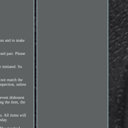
ion and to make
sed part. Please
 initiated. So
 not match the
nspection, unless
event dishonest
ng the item, the
s. All items will
nday.