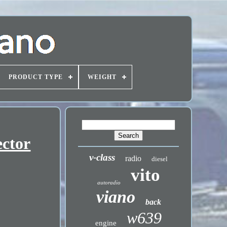
PRODUCT TYPE
WEIGHT
ector
v-class
radio
diesel
vito
autoradio
viano
back
w639
engine