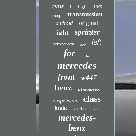
rear
tree
headlight
transmission
pump
original
android
sprinter
right
left
mercedes benz
new
for
turbo
mercedes
front
w447
benz
vianovito
class
suspension
brake
vitoviano
with
mercedes-
benz