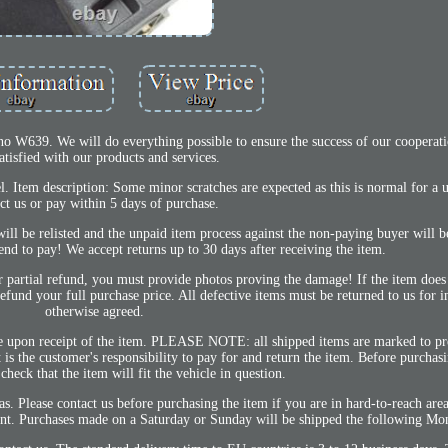
o W639. We will do everything possible to ensure the success of our cooperat
atisfied with our products and services.
l. Item description: Some minor scratches are expected as this is normal for a u
ct us or pay within 5 days of purchase.
ill be relisted and the unpaid item process against the non-paying buyer will be
end to pay! We accept returns up to 30 days after receiving the item.
r partial refund, you must provide photos proving the damage! If the item does
 refund your full purchase price. All defective items must be returned to us for i
otherwise agreed.
 upon receipt of the item. PLEASE NOTE: all shipped items are marked to pr
s the customer's responsibility to pay for and return the item. Before purchasi
eck that the item will fit the vehicle in question.
s. Please contact us before purchasing the item if you are in hard-to-reach area
ment. Purchases made on a Saturday or Sunday will be shipped the following Mo