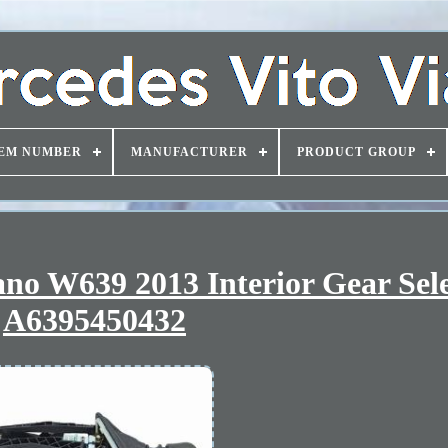
EM NUMBER
MANUFACTURER
PRODUCT GROUP
ano W639 2013 Interior Gear Sel
A6395450432