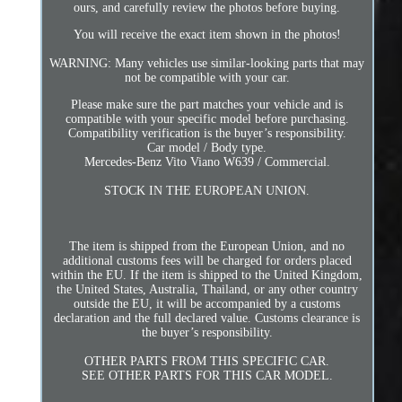
ours, and carefully review the photos before buying.
You will receive the exact item shown in the photos!
WARNING: Many vehicles use similar-looking parts that may
not be compatible with your car.
Please make sure the part matches your vehicle and is
compatible with your specific model before purchasing.
Compatibility verification is the buyer’s responsibility.
Car model / Body type.
Mercedes-Benz Vito Viano W639 / Commercial.
STOCK IN THE EUROPEAN UNION.
The item is shipped from the European Union, and no
additional customs fees will be charged for orders placed
within the EU. If the item is shipped to the United Kingdom,
the United States, Australia, Thailand, or any other country
outside the EU, it will be accompanied by a customs
declaration and the full declared value. Customs clearance is
the buyer’s responsibility.
OTHER PARTS FROM THIS SPECIFIC CAR.
SEE OTHER PARTS FOR THIS CAR MODEL.