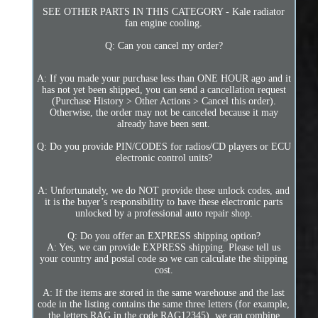
SEE OTHER PARTS IN THIS CATEGORY - Kale radiator
fan engine cooling.
Q: Can you cancel my order?
A: If you made your purchase less than ONE HOUR ago and it
has not yet been shipped, you can send a cancellation request
(Purchase History > Other Actions > Cancel this order).
Otherwise, the order may not be canceled because it may
already have been sent.
Q: Do you provide PIN/CODES for radios/CD players or ECU
electronic control units?
A: Unfortunately, we do NOT provide these unlock codes, and
it is the buyer’s responsibility to have these electronic parts
unlocked by a professional auto repair shop.
Q: Do you offer an EXPRESS shipping option?
A: Yes, we can provide EXPRESS shipping. Please tell us
your country and postal code so we can calculate the shipping
cost.
A: If the items are stored in the same warehouse and the last
code in the listing contains the same three letters (for example,
the letters RAG in the code RAG12345), we can combine