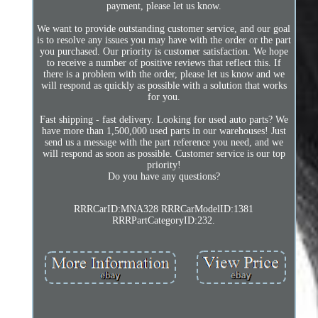
payment, please let us know.
We want to provide outstanding customer service, and our goal
is to resolve any issues you may have with the order or the part
you purchased. Our priority is customer satisfaction. We hope
to receive a number of positive reviews that reflect this. If
there is a problem with the order, please let us know and we
will respond as quickly as possible with a solution that works
for you.
Fast shipping - fast delivery. Looking for used auto parts? We
have more than 1,500,000 used parts in our warehouses! Just
send us a message with the part reference you need, and we
will respond as soon as possible. Customer service is our top
priority!
Do you have any questions?
RRRCarID:MNA328 RRRCarModelID:1381
RRRPartCategoryID:232.