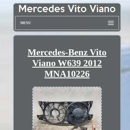
MENU
Mercedes-Benz Vito
Viano W639 2012
MNA10226