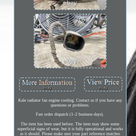
Kale radiator fan engine cooling. Contact us if you have any
questions or problems.
Fast order dispatch (1–2 business days).
The item has been used before. The item may show some
superficial signs of wear, but it is fully operational and works
as it should. Please make sure your part reference matches