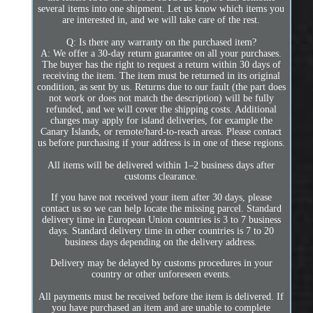
several items into one shipment. Let us know which items you
are interested in, and we will take care of the rest.
Q: Is there any warranty on the purchased item?
A: We offer a 30-day return guarantee on all your purchases.
The buyer has the right to request a return within 30 days of
receiving the item. The item must be returned in its original
condition, as sent by us. Returns due to our fault (the part does
not work or does not match the description) will be fully
refunded, and we will cover the shipping costs. Additional
charges may apply for island deliveries, for example the
Canary Islands, or remote/hard-to-reach areas. Please contact
us before purchasing if your address is in one of these regions.
All items will be delivered within 1–2 business days after
customs clearance.
If you have not received your item after 30 days, please
contact us so we can help locate the missing parcel. Standard
delivery time in European Union countries is 3 to 7 business
days. Standard delivery time in other countries is 7 to 20
business days depending on the delivery address.
Delivery may be delayed by customs procedures in your
country or other unforeseen events.
All payments must be received before the item is delivered. If
you have purchased an item and are unable to complete