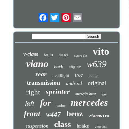
vito
v-class
radio
diesel
autoradio
viano
w639
back
engine
rear
tree
headlight
pump
transmission
original
android
sprinter
right
mercedes benz
new
mercedes
for
left
turbo
benz
front
w447
vianovito
class
suspension
brake
vitoviano